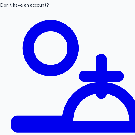
Don't have an account?