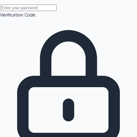
Mollywood News
Verification Code