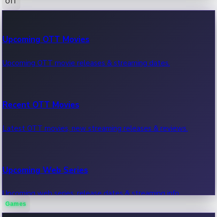
OTT
100 Cr Club Movies
Upcoming OTT Movies
Movies in 100 crore club, box office hits.
Upcoming OTT movie releases & streaming dates.
Recent OTT Movies
Latest OTT movies, new streaming releases & reviews.
Upcoming Web Series
Upcoming web series, release dates & streaming info.
Games