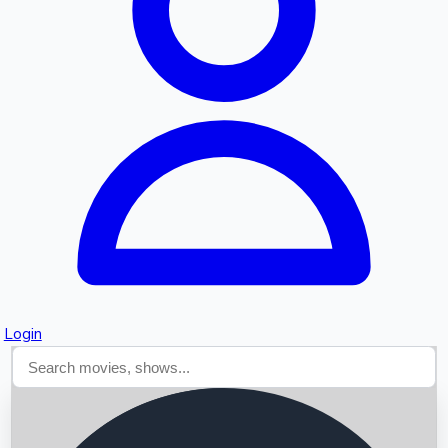
Searching...
Login