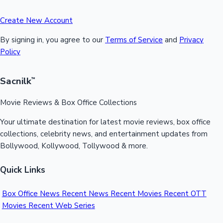
Create New Account
By signing in, you agree to our
Terms of Service
and
Privacy
Policy
Sacnilk
™
Movie Reviews & Box Office Collections
Your ultimate destination for latest movie reviews, box office
collections, celebrity news, and entertainment updates from
Bollywood, Kollywood, Tollywood & more.
Quick Links
Box Office News
Recent News
Recent Movies
Recent OTT
Movies
Recent Web Series