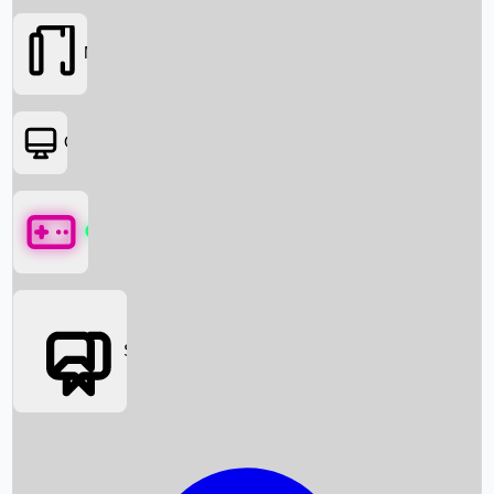
Movies
OTT
Games
Social Media
Box Office News
Box Office Collection