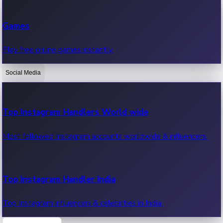
Recent Web Series
Games
Latest web series, new episodes & streaming updates.
Play free online games instantly.
Social Media
OTT News
Recent OTT News.
Top Instagram Handlers World wide
Most followed Instagram accounts worldwide & influencers.
Top Instagram Handler India
Top Instagram influencers & celebrities in India.