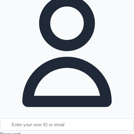
Tollywood News
Top 10 Indian Movies