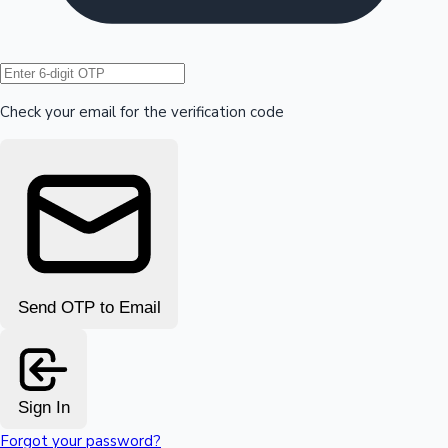
Hollywood News
Check your email for the verification code
Send OTP to Email
Sign In
Forgot your password?