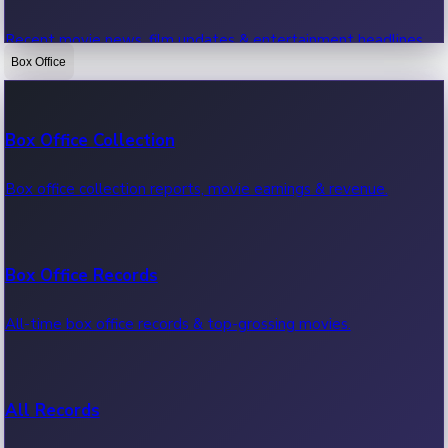
Recent movie news, film updates & entertainment headlines.
Box Office
Bollywood News
Box Office Collection
Recent Bollywood News.
Box office collection reports, movie earnings & revenue.
Kollywood News
Box Office Records
Recent Kollywood News.
All-time box office records & top-grossing movies.
Tollywood News
All Records
Recent Tollywood News.