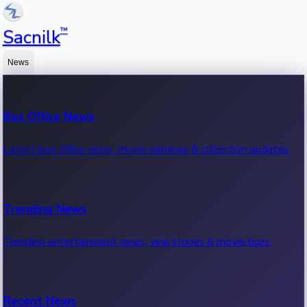
™
Sacnilk
News
Box Office News
Latest box office news, movie earnings & collection updates.
Trending News
Trending entertainment news, viral stories & movie buzz.
Recent News