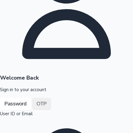
Highest Opening Weekend Collections
OTT News
Welcome Back
Sign in to your account
Password
OTP
User ID or Email