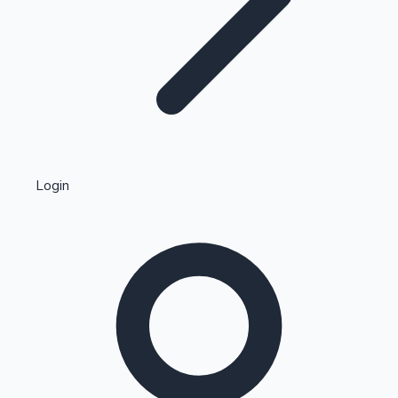
Highest Single Day Collections
Login
Recent Web Series
Kollywood News