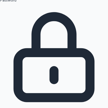
Password
Sandalwood News
100 Cr Club Movies