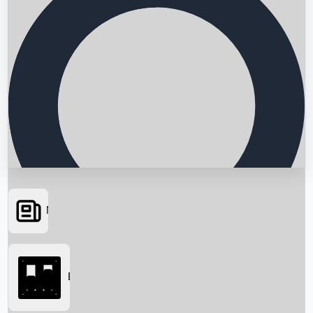
News
Searching...
Box Office