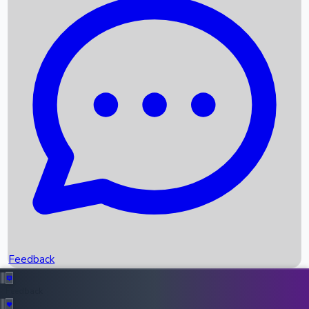
Box Office Records
Upcoming Movies
Recent OTT Movies
Feedback
Recent News
Top Instagram Handler India
Feedback