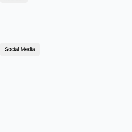
Social Media