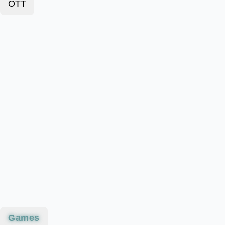
OTT
Games