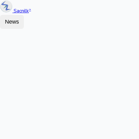
Sacnilk
™
News