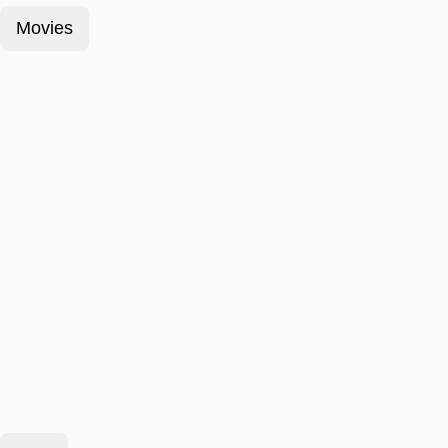
Movies