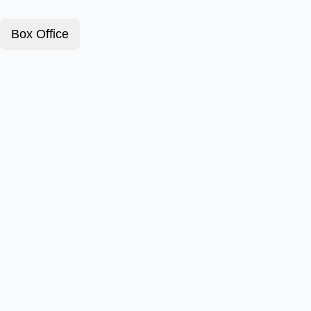
Box Office