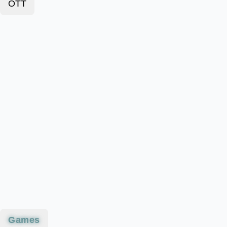
OTT
Games