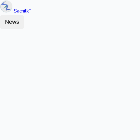
Sacnilk
™
News