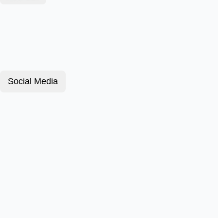
Social Media