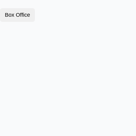
Box Office