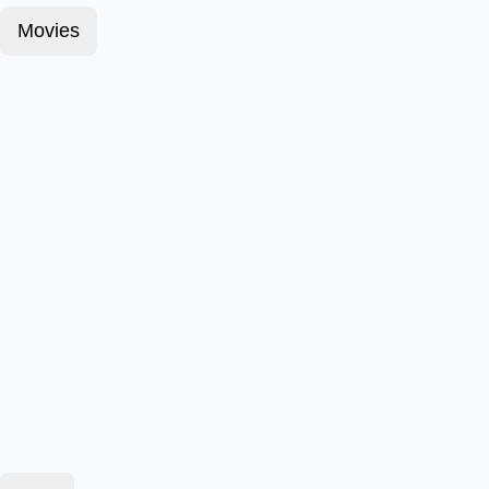
Movies