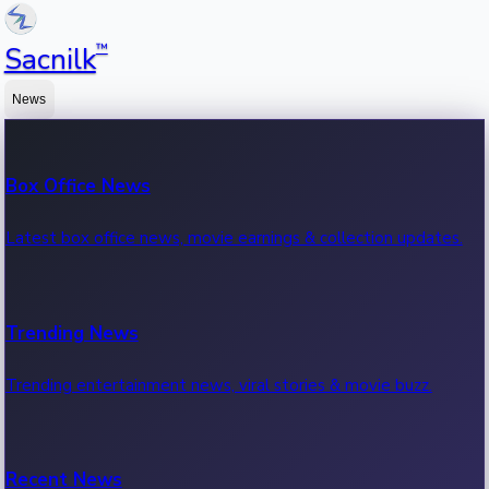
™
Sacnilk
News
Box Office News
Latest box office news, movie earnings & collection updates.
Trending News
Trending entertainment news, viral stories & movie buzz.
Recent News