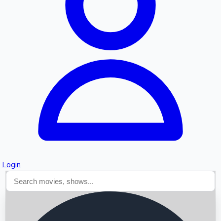
Searching...
Login