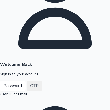
Highest Opening Weekend Collections
OTT News
Welcome Back
Sign in to your account
Password
OTP
User ID or Email