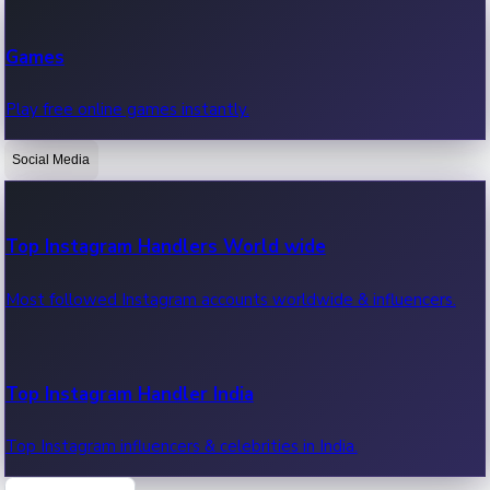
Recent Web Series
Games
Latest web series, new episodes & streaming updates.
Play free online games instantly.
Social Media
OTT News
Recent OTT News.
Top Instagram Handlers World wide
Most followed Instagram accounts worldwide & influencers.
Top Instagram Handler India
Top Instagram influencers & celebrities in India.