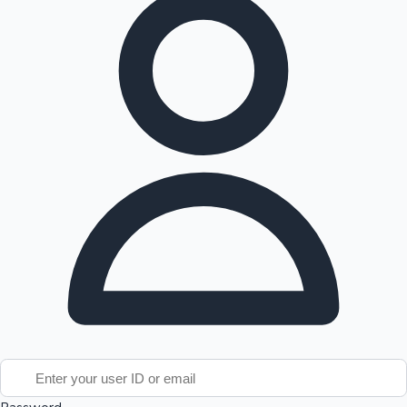
Tollywood News
Top 10 Indian Movies