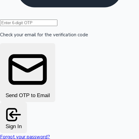
Hollywood News
Check your email for the verification code
Send OTP to Email
Sign In
Forgot your password?