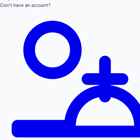
Don't have an account?