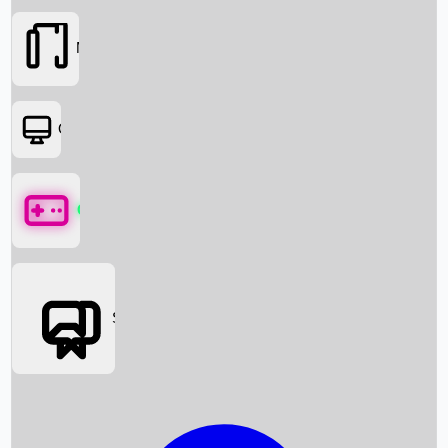
Movies
OTT
Games
Social Media
Box Office News
Box Office Collection