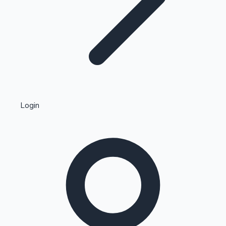
Highest Single Day Collections
Login
Recent Web Series
Kollywood News