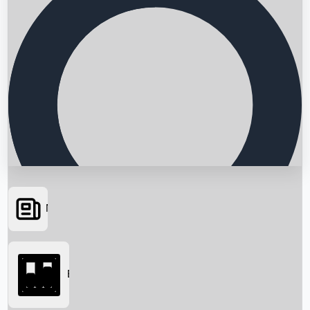
News
Searching...
Box Office