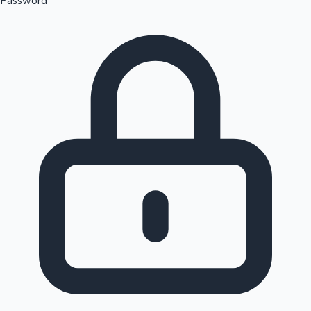
Password
Sandalwood News
100 Cr Club Movies