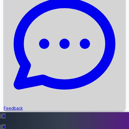
Box Office Records
Upcoming Movies
Recent OTT Movies
Feedback
Recent News
Top Instagram Handler India
Feedback