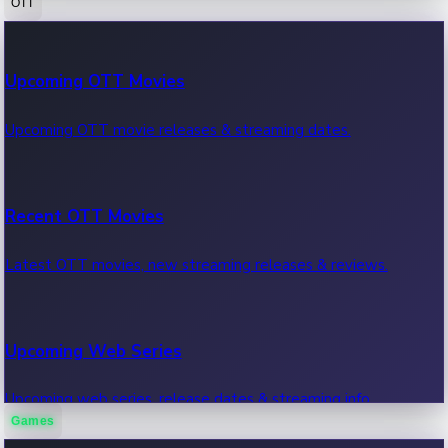
OTT
100 Cr Club Movies
Upcoming OTT Movies
Movies in 100 crore club, box office hits.
Upcoming OTT movie releases & streaming dates.
Recent OTT Movies
Latest OTT movies, new streaming releases & reviews.
Upcoming Web Series
Upcoming web series, release dates & streaming info.
Games