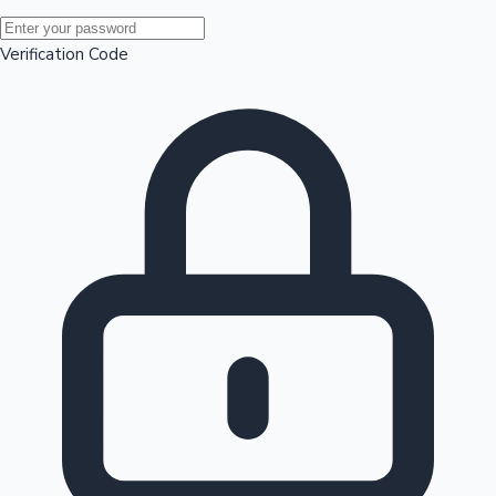
Mollywood News
Verification Code