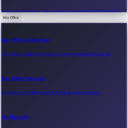
Recent movie news, film updates & entertainment headlines.
Box Office
Bollywood News
Box Office Collection
Recent Bollywood News.
Box office collection reports, movie earnings & revenue.
Kollywood News
Box Office Records
Recent Kollywood News.
All-time box office records & top-grossing movies.
Tollywood News
All Records
Recent Tollywood News.