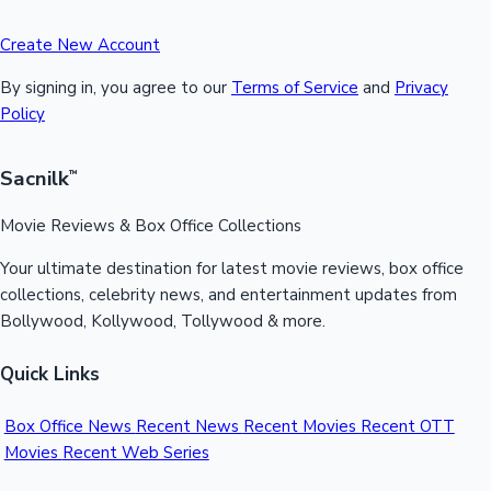
Create New Account
By signing in, you agree to our
Terms of Service
and
Privacy
Policy
Sacnilk
™
Movie Reviews & Box Office Collections
Your ultimate destination for latest movie reviews, box office
collections, celebrity news, and entertainment updates from
Bollywood, Kollywood, Tollywood & more.
Quick Links
Box Office News
Recent News
Recent Movies
Recent OTT
Movies
Recent Web Series