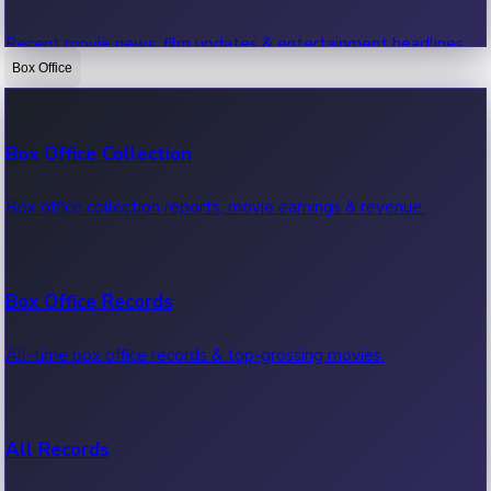
Recent movie news, film updates & entertainment headlines.
Box Office
Bollywood News
Box Office Collection
Recent Bollywood News.
Box office collection reports, movie earnings & revenue.
Kollywood News
Box Office Records
Recent Kollywood News.
All-time box office records & top-grossing movies.
Tollywood News
All Records
Recent Tollywood News.