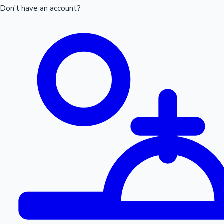
Don't have an account?