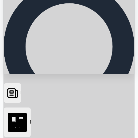
News
Searching...
Box Office