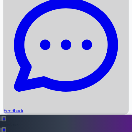
Box Office Records
Upcoming Movies
Recent OTT Movies
Feedback
Recent News
Top Instagram Handler India
Feedback