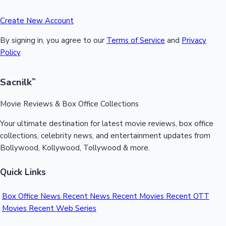
Create New Account
By signing in, you agree to our
Terms of Service
and
Privacy
Policy
Sacnilk
™
Movie Reviews & Box Office Collections
Your ultimate destination for latest movie reviews, box office
collections, celebrity news, and entertainment updates from
Bollywood, Kollywood, Tollywood & more.
Quick Links
Box Office News
Recent News
Recent Movies
Recent OTT
Movies
Recent Web Series