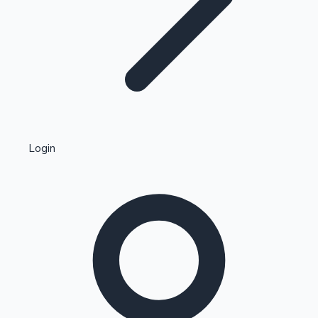
Highest Single Day Collections
Login
Recent Web Series
Kollywood News