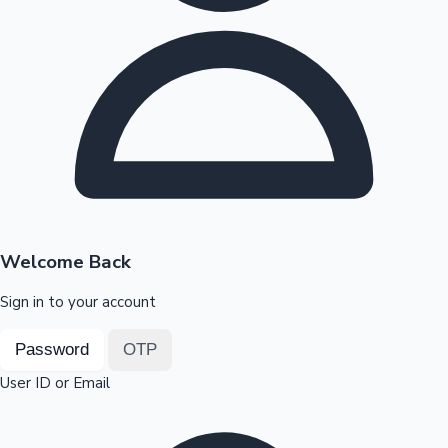
Highest Opening Weekend Collections
OTT News
Welcome Back
Sign in to your account
Password
OTP
User ID or Email