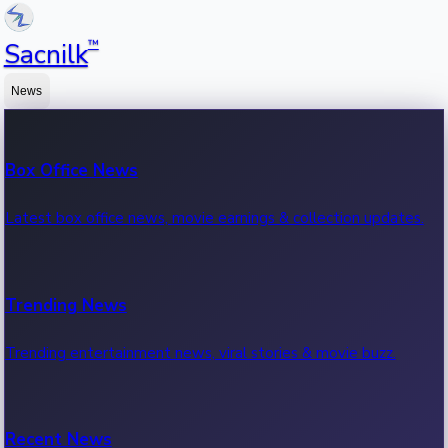
™
Sacnilk
News
Box Office News
Latest box office news, movie earnings & collection updates.
Trending News
Trending entertainment news, viral stories & movie buzz.
Recent News