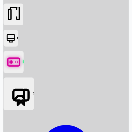
Movies
OTT
Games
Social Media
Box Office News
Box Office Collection