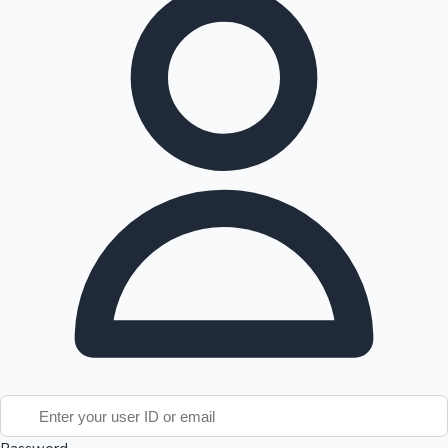
Tollywood News
Top 10 Indian Movies