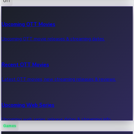
OTT
100 Cr Club Movies
Upcoming OTT Movies
Movies in 100 crore club, box office hits.
Upcoming OTT movie releases & streaming dates.
Recent OTT Movies
Latest OTT movies, new streaming releases & reviews.
Upcoming Web Series
Upcoming web series, release dates & streaming info.
Games