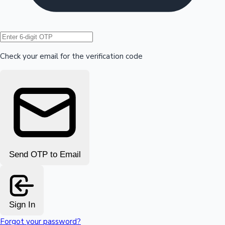
Hollywood News
Check your email for the verification code
Send OTP to Email
Sign In
Forgot your password?