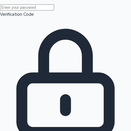
Mollywood News
Verification Code