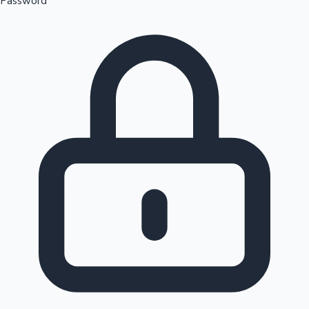
Password
Sandalwood News
100 Cr Club Movies