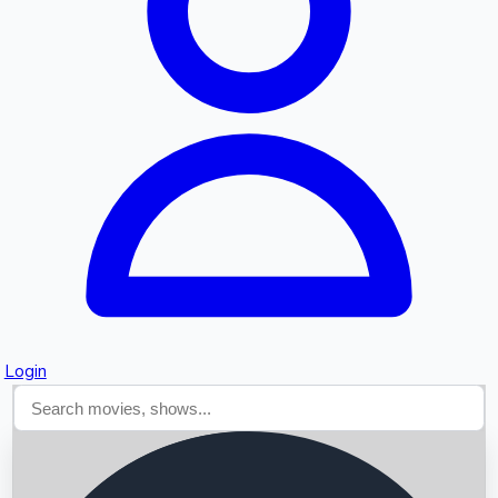
Searching...
Login