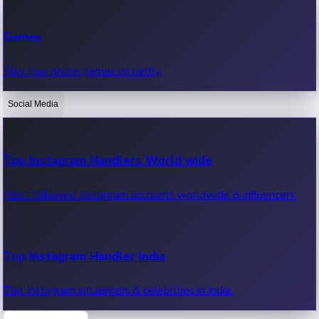
Recent Web Series
Games
Latest web series, new episodes & streaming updates.
Play free online games instantly.
Social Media
OTT News
Recent OTT News.
Top Instagram Handlers World wide
Most followed Instagram accounts worldwide & influencers.
Top Instagram Handler India
Top Instagram influencers & celebrities in India.