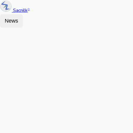
Sacnilk
™
News