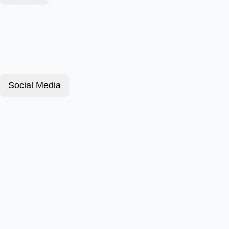
Social Media