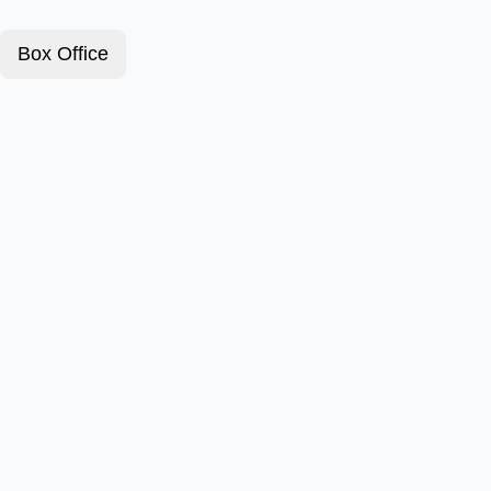
Box Office