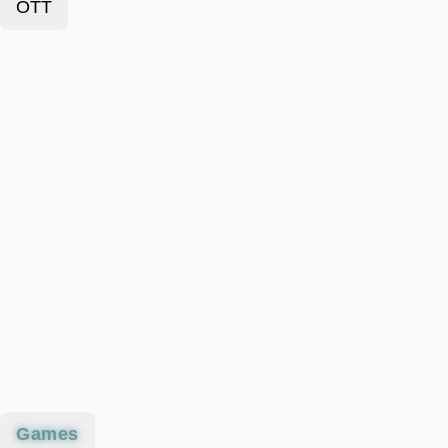
OTT
Games