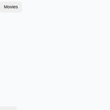
Movies