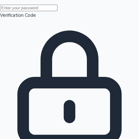
Mollywood News
Verification Code