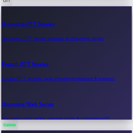
OTT
100 Cr Club Movies
Upcoming OTT Movies
Movies in 100 crore club, box office hits.
Upcoming OTT movie releases & streaming dates.
Recent OTT Movies
Latest OTT movies, new streaming releases & reviews.
Upcoming Web Series
Upcoming web series, release dates & streaming info.
Games