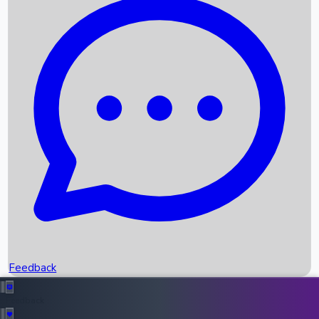
Box Office Records
Upcoming Movies
Recent OTT Movies
Feedback
Recent News
Top Instagram Handler India
Feedback