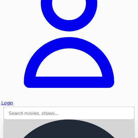
Searching...
Login