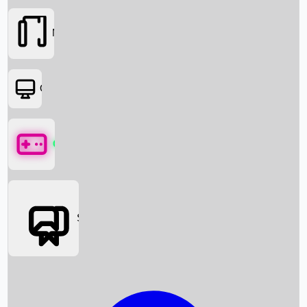
Movies
OTT
Games
Social Media
Box Office News
Box Office Collection