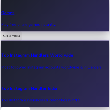
Recent Web Series
Games
Latest web series, new episodes & streaming updates.
Play free online games instantly.
Social Media
OTT News
Recent OTT News.
Top Instagram Handlers World wide
Most followed Instagram accounts worldwide & influencers.
Top Instagram Handler India
Top Instagram influencers & celebrities in India.