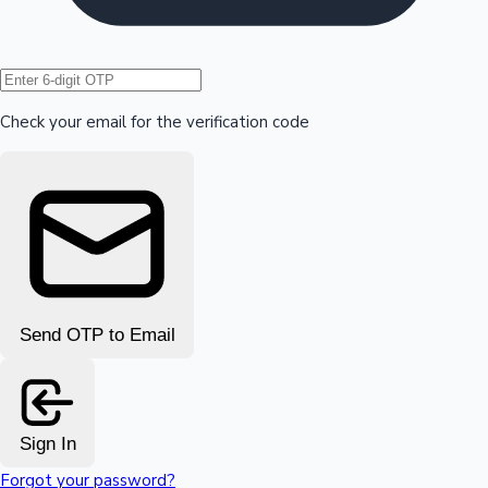
Hollywood News
Check your email for the verification code
Send OTP to Email
Sign In
Forgot your password?