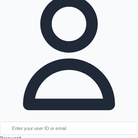
Tollywood News
Top 10 Indian Movies