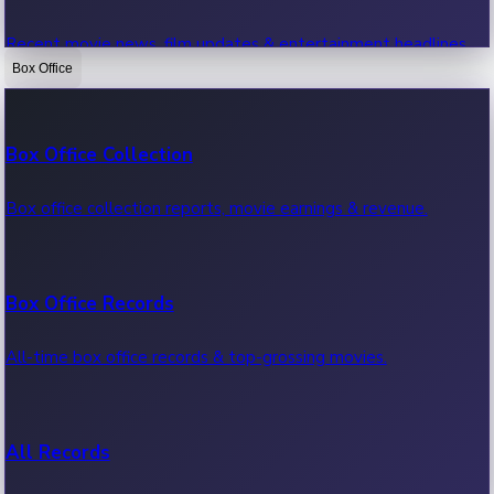
Recent movie news, film updates & entertainment headlines.
Box Office
Bollywood News
Box Office Collection
Recent Bollywood News.
Box office collection reports, movie earnings & revenue.
Kollywood News
Box Office Records
Recent Kollywood News.
All-time box office records & top-grossing movies.
Tollywood News
All Records
Recent Tollywood News.