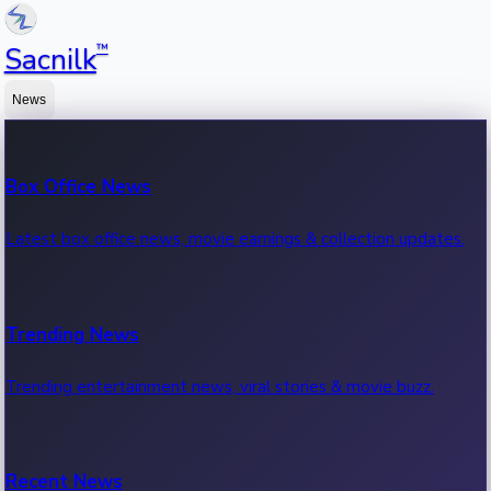
™
Sacnilk
News
Box Office News
Latest box office news, movie earnings & collection updates.
Trending News
Trending entertainment news, viral stories & movie buzz.
Recent News