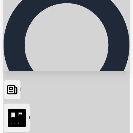
News
Searching...
Box Office