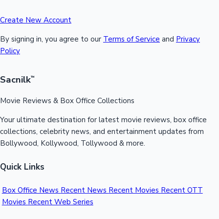
Create New Account
By signing in, you agree to our
Terms of Service
and
Privacy
Policy
Sacnilk
™
Movie Reviews & Box Office Collections
Your ultimate destination for latest movie reviews, box office
collections, celebrity news, and entertainment updates from
Bollywood, Kollywood, Tollywood & more.
Quick Links
Box Office News
Recent News
Recent Movies
Recent OTT
Movies
Recent Web Series