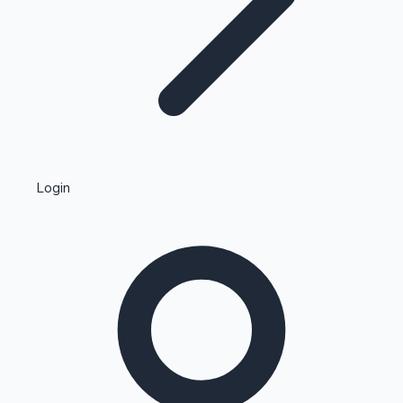
Highest Single Day Collections
Login
Recent Web Series
Kollywood News