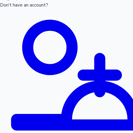
Don't have an account?