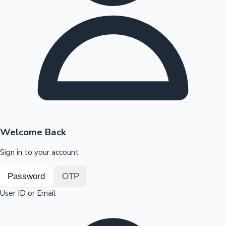
Highest Opening Weekend Collections
OTT News
Welcome Back
Sign in to your account
Password
OTP
User ID or Email