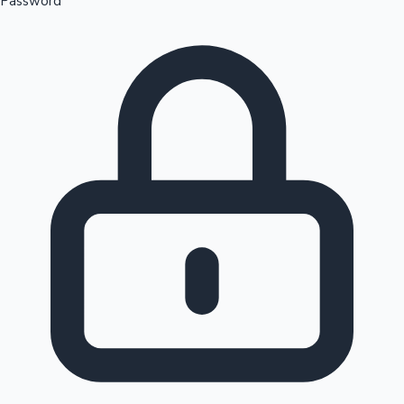
Password
Sandalwood News
100 Cr Club Movies