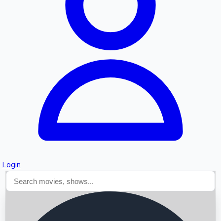
Searching...
Login