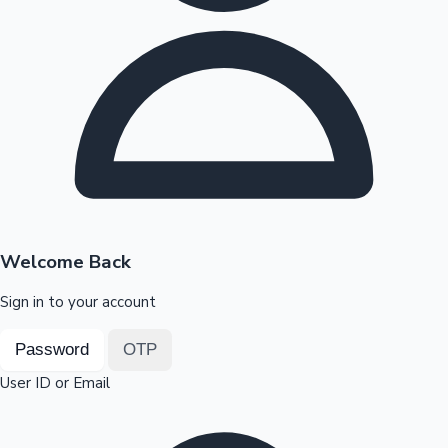
Highest Opening Weekend Collections
OTT News
Welcome Back
Sign in to your account
Password
OTP
User ID or Email