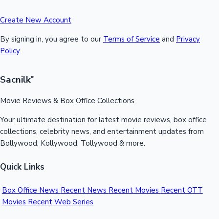
Create New Account
By signing in, you agree to our
Terms of Service
and
Privacy
Policy
Sacnilk
™
Movie Reviews & Box Office Collections
Your ultimate destination for latest movie reviews, box office
collections, celebrity news, and entertainment updates from
Bollywood, Kollywood, Tollywood & more.
Quick Links
Box Office News
Recent News
Recent Movies
Recent OTT
Movies
Recent Web Series