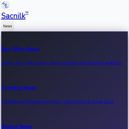
™
Sacnilk
News
Box Office News
Latest box office news, movie earnings & collection updates.
Trending News
Trending entertainment news, viral stories & movie buzz.
Recent News