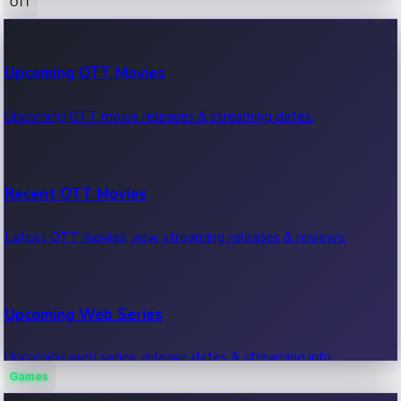
OTT
100 Cr Club Movies
Upcoming OTT Movies
Movies in 100 crore club, box office hits.
Upcoming OTT movie releases & streaming dates.
Recent OTT Movies
Latest OTT movies, new streaming releases & reviews.
Upcoming Web Series
Upcoming web series, release dates & streaming info.
Games