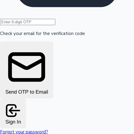
Hollywood News
Check your email for the verification code
Send OTP to Email
Sign In
Forgot your password?