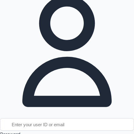
Tollywood News
Top 10 Indian Movies