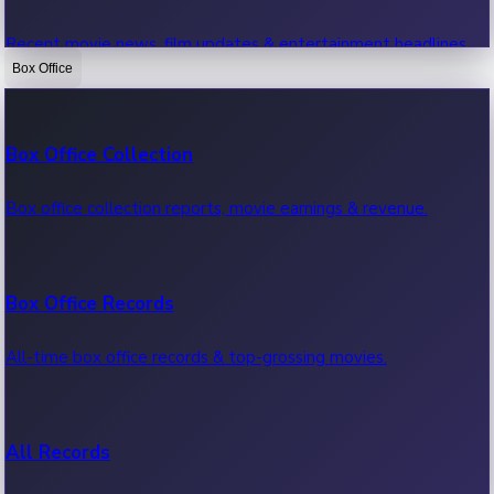
Recent movie news, film updates & entertainment headlines.
Box Office
Bollywood News
Box Office Collection
Recent Bollywood News.
Box office collection reports, movie earnings & revenue.
Kollywood News
Box Office Records
Recent Kollywood News.
All-time box office records & top-grossing movies.
Tollywood News
All Records
Recent Tollywood News.