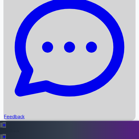
Box Office Records
Upcoming Movies
Recent OTT Movies
Feedback
Recent News
Top Instagram Handler India
Feedback