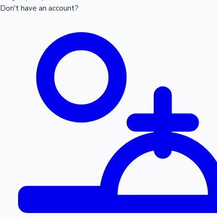
Don't have an account?