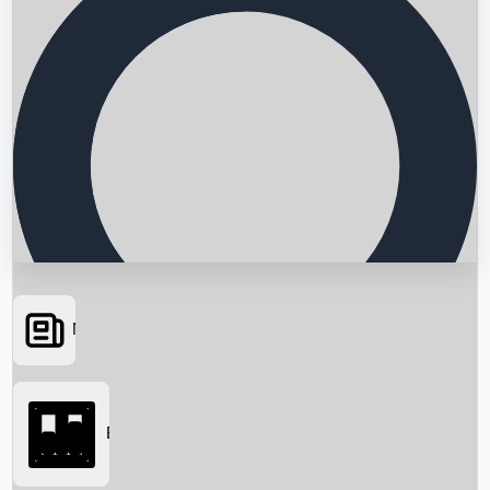
News
Searching...
Box Office