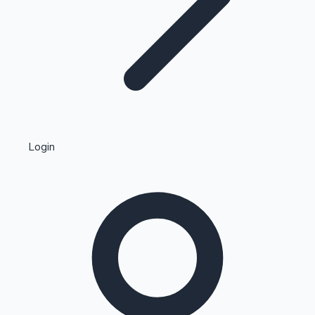
Highest Single Day Collections
Login
Recent Web Series
Kollywood News