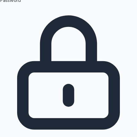
Password
Sandalwood News
100 Cr Club Movies