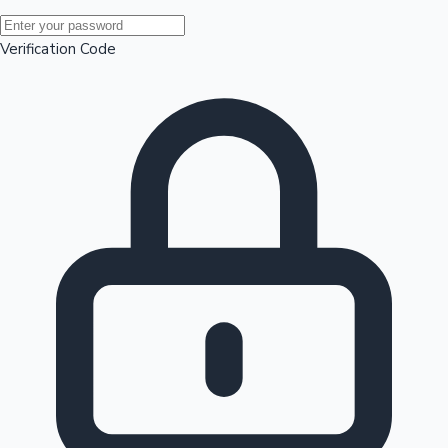
Mollywood News
Verification Code