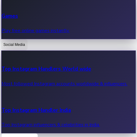
Recent Web Series
Games
Latest web series, new episodes & streaming updates.
Play free online games instantly.
Social Media
OTT News
Recent OTT News.
Top Instagram Handlers World wide
Most followed Instagram accounts worldwide & influencers.
Top Instagram Handler India
Top Instagram influencers & celebrities in India.