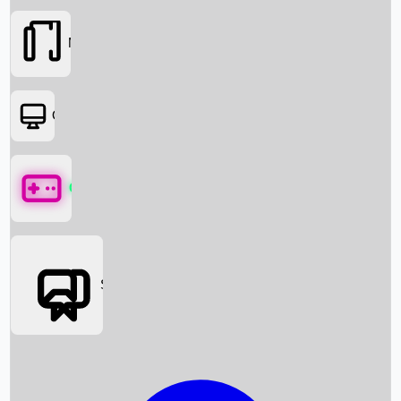
Movies
OTT
Games
Social Media
Box Office News
Box Office Collection