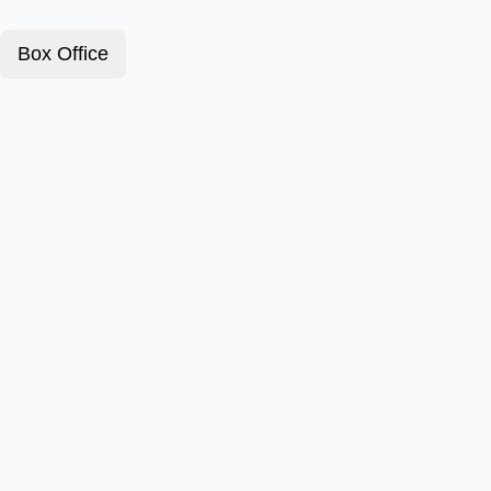
Box Office