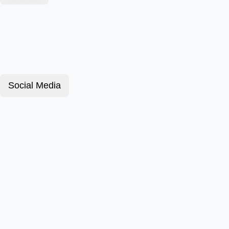
Social Media