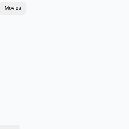
Movies