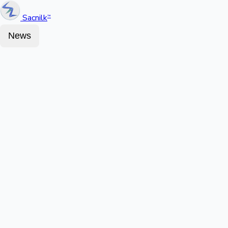
Sacnilk
™
News