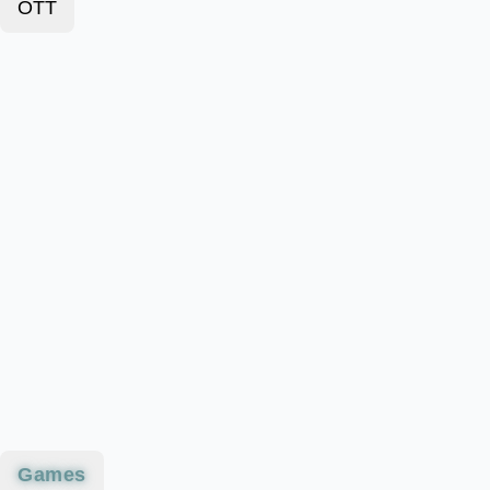
OTT
Games