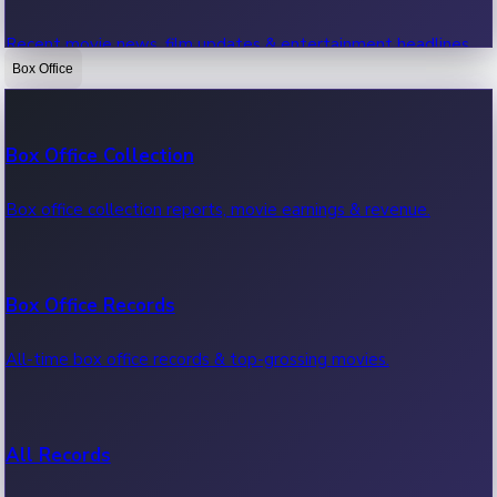
Recent movie news, film updates & entertainment headlines.
Box Office
Bollywood News
Box Office Collection
Recent Bollywood News.
Box office collection reports, movie earnings & revenue.
Kollywood News
Box Office Records
Recent Kollywood News.
All-time box office records & top-grossing movies.
Tollywood News
All Records
Recent Tollywood News.