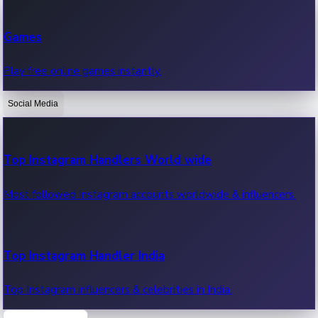
Recent Web Series
Games
Latest web series, new episodes & streaming updates.
Play free online games instantly.
Social Media
OTT News
Recent OTT News.
Top Instagram Handlers World wide
Most followed Instagram accounts worldwide & influencers.
Top Instagram Handler India
Top Instagram influencers & celebrities in India.