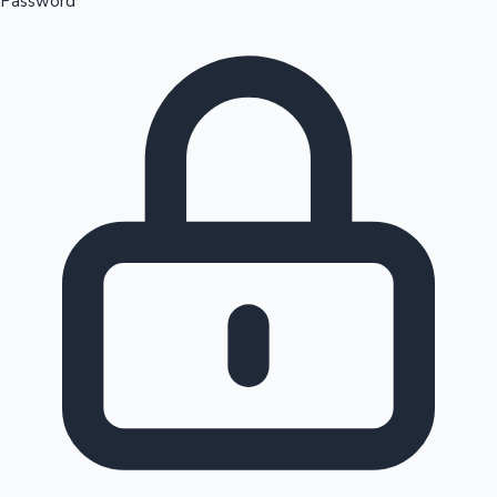
Password
Sandalwood News
100 Cr Club Movies