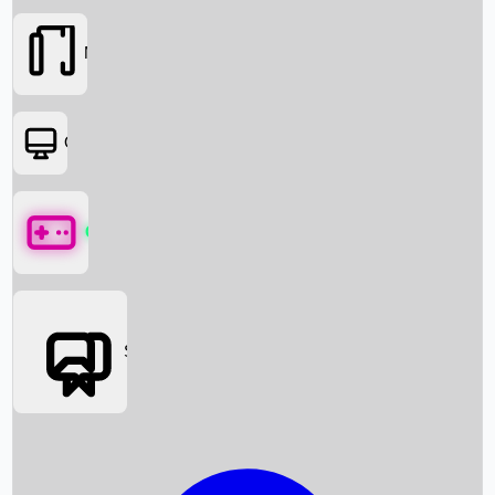
Movies
OTT
Games
Social Media
Box Office News
Box Office Collection