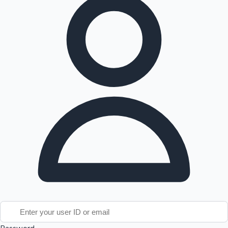
Tollywood News
Top 10 Indian Movies