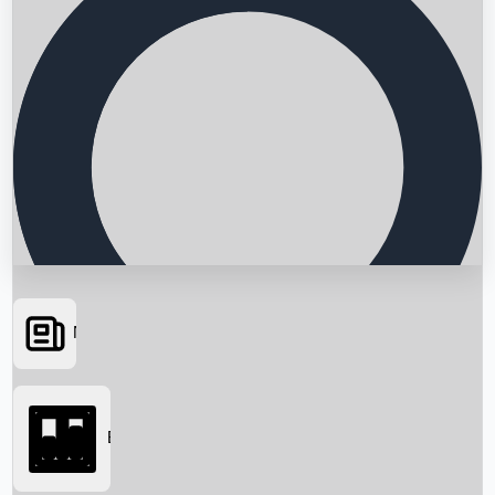
News
Searching...
Box Office