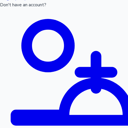
Don't have an account?