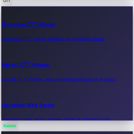
OTT
100 Cr Club Movies
Upcoming OTT Movies
Movies in 100 crore club, box office hits.
Upcoming OTT movie releases & streaming dates.
Recent OTT Movies
Latest OTT movies, new streaming releases & reviews.
Upcoming Web Series
Upcoming web series, release dates & streaming info.
Games