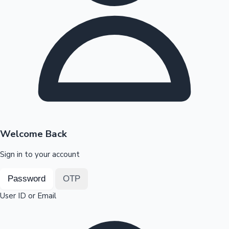
Highest Opening Weekend Collections
OTT News
Welcome Back
Sign in to your account
Password
OTP
User ID or Email