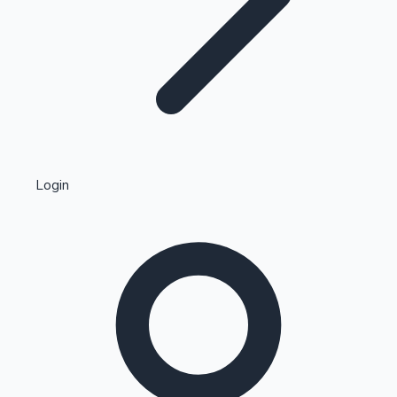
Highest Single Day Collections
Login
Recent Web Series
Kollywood News