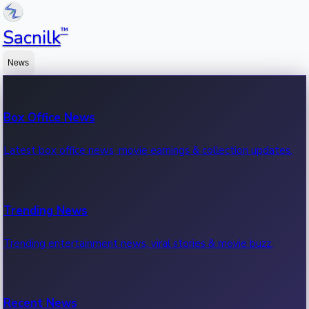
™
Sacnilk
News
Box Office News
Latest box office news, movie earnings & collection updates.
Trending News
Trending entertainment news, viral stories & movie buzz.
Recent News