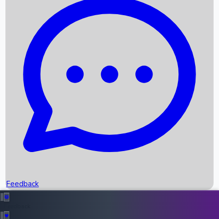
Box Office Records
Upcoming Movies
Recent OTT Movies
Feedback
Recent News
Top Instagram Handler India
Feedback