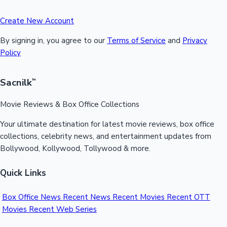
Create New Account
By signing in, you agree to our
Terms of Service
and
Privacy
Policy
Sacnilk
™
Movie Reviews & Box Office Collections
Your ultimate destination for latest movie reviews, box office
collections, celebrity news, and entertainment updates from
Bollywood, Kollywood, Tollywood & more.
Quick Links
Box Office News
Recent News
Recent Movies
Recent OTT
Movies
Recent Web Series