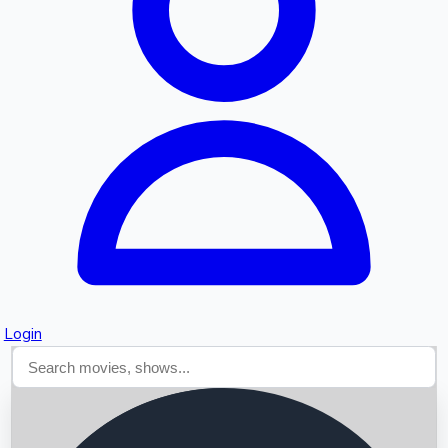
Searching...
Login