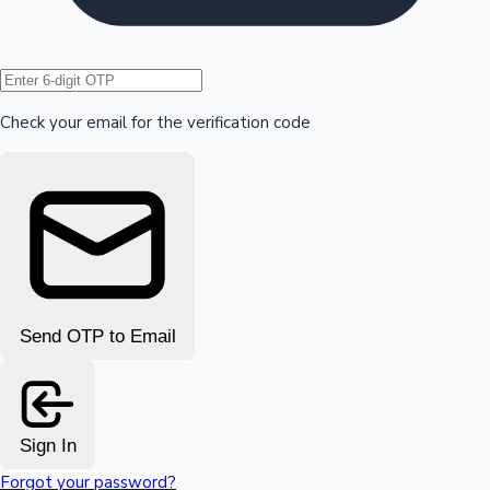
Hollywood News
Check your email for the verification code
Send OTP to Email
Sign In
Forgot your password?