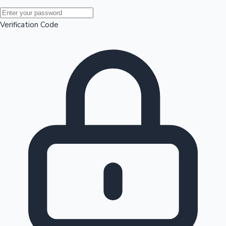
Mollywood News
Verification Code