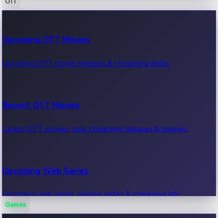
OTT
100 Cr Club Movies
Upcoming OTT Movies
Movies in 100 crore club, box office hits.
Upcoming OTT movie releases & streaming dates.
Recent OTT Movies
Latest OTT movies, new streaming releases & reviews.
Upcoming Web Series
Upcoming web series, release dates & streaming info.
Games