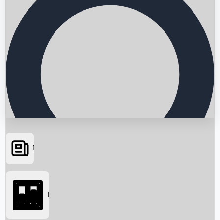
News
Searching...
Box Office