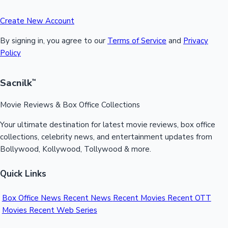
Create New Account
By signing in, you agree to our
Terms of Service
and
Privacy
Policy
Sacnilk
™
Movie Reviews & Box Office Collections
Your ultimate destination for latest movie reviews, box office
collections, celebrity news, and entertainment updates from
Bollywood, Kollywood, Tollywood & more.
Quick Links
Box Office News
Recent News
Recent Movies
Recent OTT
Movies
Recent Web Series