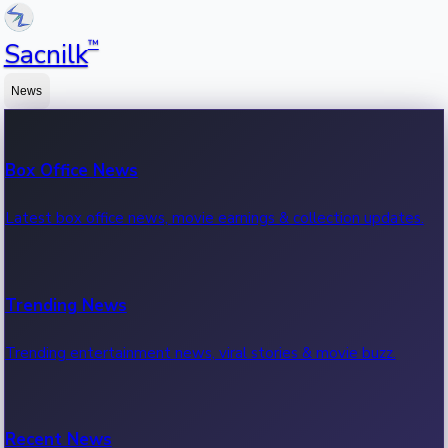
™
Sacnilk
News
Box Office News
Latest box office news, movie earnings & collection updates.
Trending News
Trending entertainment news, viral stories & movie buzz.
Recent News