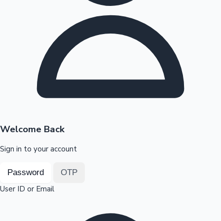
Highest Opening Weekend Collections
OTT News
Welcome Back
Sign in to your account
Password
OTP
User ID or Email