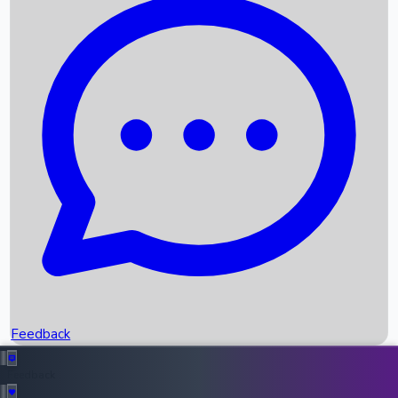
Box Office Records
Upcoming Movies
Recent OTT Movies
Feedback
Recent News
Top Instagram Handler India
Feedback