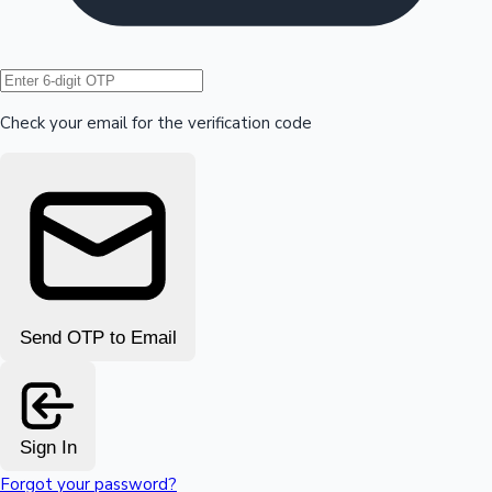
Hollywood News
Check your email for the verification code
Send OTP to Email
Sign In
Forgot your password?