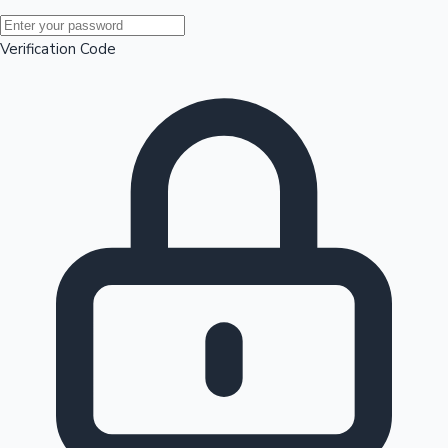
Mollywood News
Verification Code