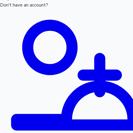
Don't have an account?