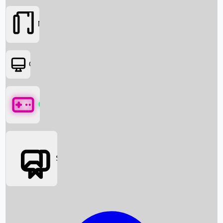
Movies
OTT
Games
Social Media
Box Office News
Box Office Collection