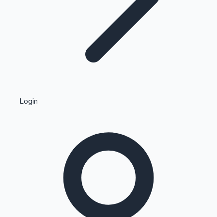
Highest Single Day Collections
Login
Recent Web Series
Kollywood News