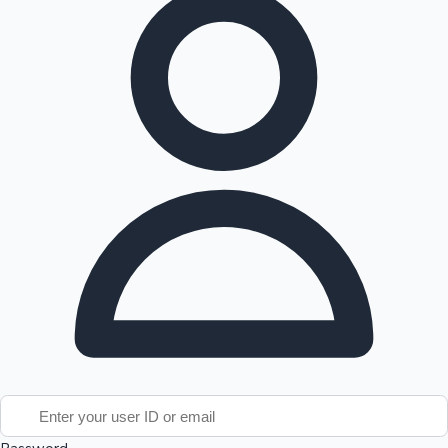
Tollywood News
Top 10 Indian Movies