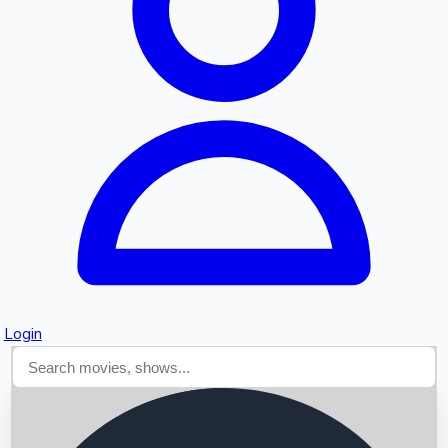
Searching...
Login