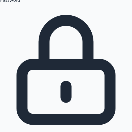
Password
Sandalwood News
100 Cr Club Movies