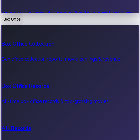
Recent movie news, film updates & entertainment headlines.
Box Office
Bollywood News
Box Office Collection
Recent Bollywood News.
Box office collection reports, movie earnings & revenue.
Kollywood News
Box Office Records
Recent Kollywood News.
All-time box office records & top-grossing movies.
Tollywood News
All Records
Recent Tollywood News.