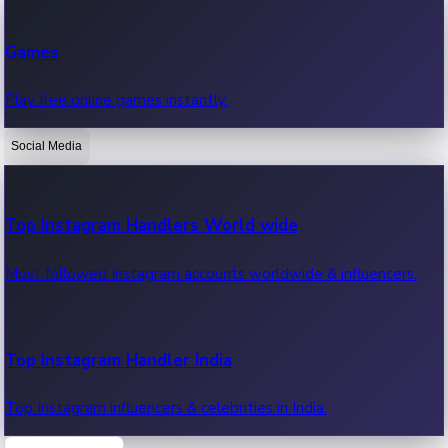
Recent Web Series
Games
Latest web series, new episodes & streaming updates.
Play free online games instantly.
Social Media
OTT News
Recent OTT News.
Top Instagram Handlers World wide
Most followed Instagram accounts worldwide & influencers.
Top Instagram Handler India
Top Instagram influencers & celebrities in India.