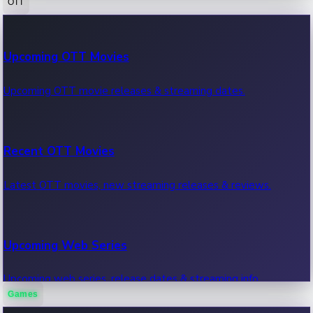
OTT
100 Cr Club Movies
Upcoming OTT Movies
Movies in 100 crore club, box office hits.
Upcoming OTT movie releases & streaming dates.
Recent OTT Movies
Latest OTT movies, new streaming releases & reviews.
Upcoming Web Series
Upcoming web series, release dates & streaming info.
Games