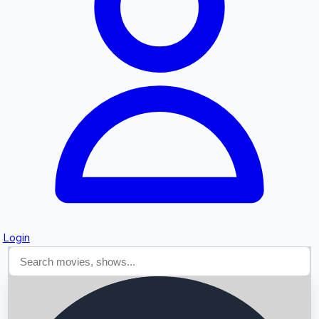
Searching...
Login