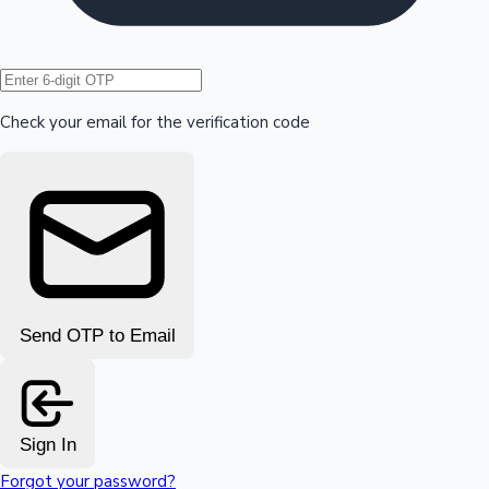
Hollywood News
Check your email for the verification code
Send OTP to Email
Sign In
Forgot your password?