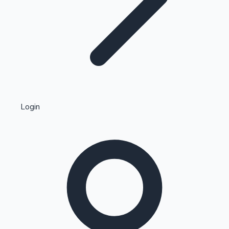
Highest Single Day Collections
Login
Recent Web Series
Kollywood News