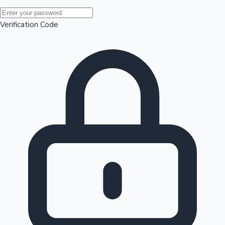
Mollywood News
Verification Code