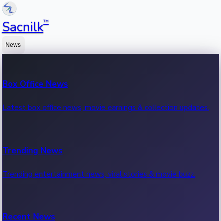
™
Sacnilk
News
Box Office News
Latest box office news, movie earnings & collection updates.
Trending News
Trending entertainment news, viral stories & movie buzz.
Recent News