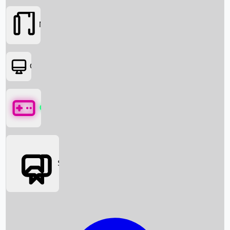
Movies
OTT
Games
Social Media
Box Office News
Box Office Collection