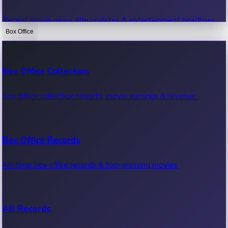
Recent movie news, film updates & entertainment headlines.
Box Office
Bollywood News
Box Office Collection
Recent Bollywood News.
Box office collection reports, movie earnings & revenue.
Kollywood News
Box Office Records
Recent Kollywood News.
All-time box office records & top-grossing movies.
Tollywood News
All Records
Recent Tollywood News.