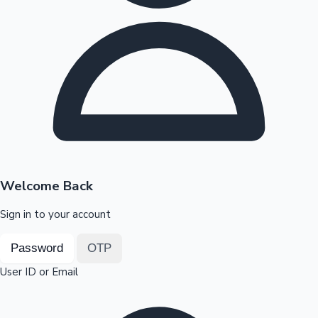
Highest Opening Weekend Collections
OTT News
Welcome Back
Sign in to your account
Password
OTP
User ID or Email