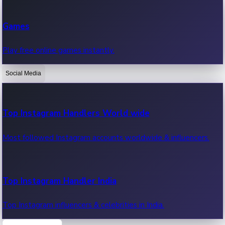
Recent Web Series
Games
Latest web series, new episodes & streaming updates.
Play free online games instantly.
Social Media
OTT News
Recent OTT News.
Top Instagram Handlers World wide
Most followed Instagram accounts worldwide & influencers.
Top Instagram Handler India
Top Instagram influencers & celebrities in India.