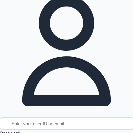
Tollywood News
Top 10 Indian Movies