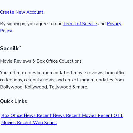
Create New Account
By signing in, you agree to our
Terms of Service
and
Privacy
Policy
Sacnilk
™
Movie Reviews & Box Office Collections
Your ultimate destination for latest movie reviews, box office
collections, celebrity news, and entertainment updates from
Bollywood, Kollywood, Tollywood & more.
Quick Links
Box Office News
Recent News
Recent Movies
Recent OTT
Movies
Recent Web Series