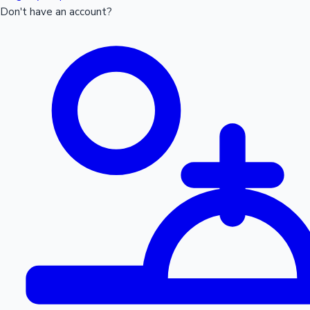
Don't have an account?