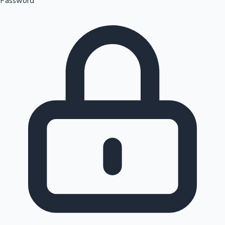
Password
Sandalwood News
100 Cr Club Movies