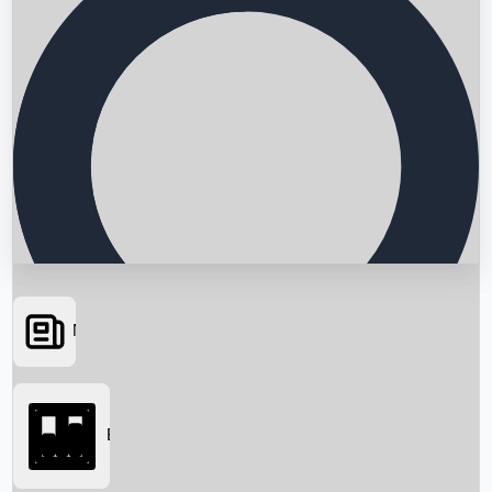
News
Searching...
Box Office