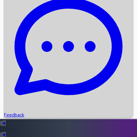
Box Office Records
Upcoming Movies
Recent OTT Movies
Feedback
Recent News
Top Instagram Handler India
Feedback