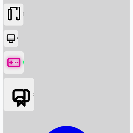
Movies
OTT
Games
Social Media
Box Office News
Box Office Collection