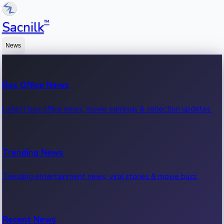
™
Sacnilk
News
Box Office News
Latest box office news, movie earnings & collection updates.
Trending News
Trending entertainment news, viral stories & movie buzz.
Recent News