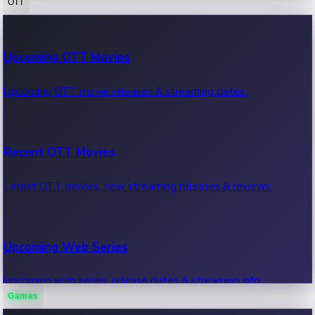
OTT
100 Cr Club Movies
Upcoming OTT Movies
Movies in 100 crore club, box office hits.
Upcoming OTT movie releases & streaming dates.
Recent OTT Movies
Latest OTT movies, new streaming releases & reviews.
Upcoming Web Series
Upcoming web series, release dates & streaming info.
Games