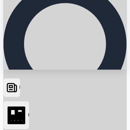
News
Searching...
Box Office