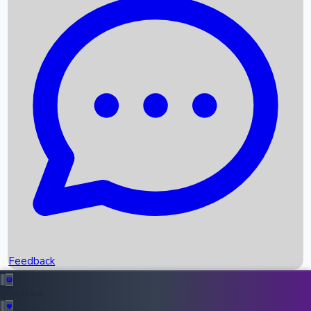
Box Office Records
Upcoming Movies
Recent OTT Movies
Feedback
Recent News
Top Instagram Handler India
Feedback