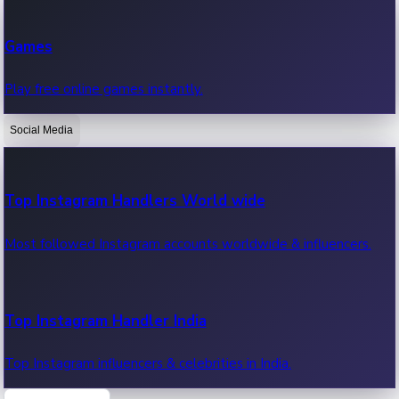
Recent Web Series
Games
Latest web series, new episodes & streaming updates.
Play free online games instantly.
Social Media
OTT News
Recent OTT News.
Top Instagram Handlers World wide
Most followed Instagram accounts worldwide & influencers.
Top Instagram Handler India
Top Instagram influencers & celebrities in India.