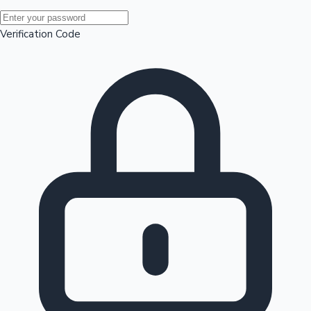
Mollywood News
Verification Code