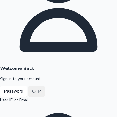
Highest Opening Weekend Collections
OTT News
Welcome Back
Sign in to your account
Password
OTP
User ID or Email