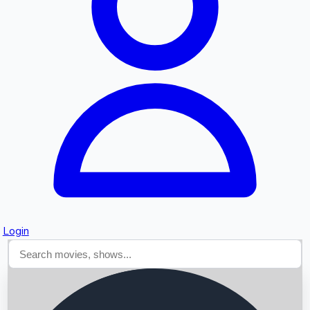
Searching...
Login