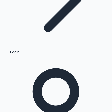
Highest Single Day Collections
Login
Recent Web Series
Kollywood News