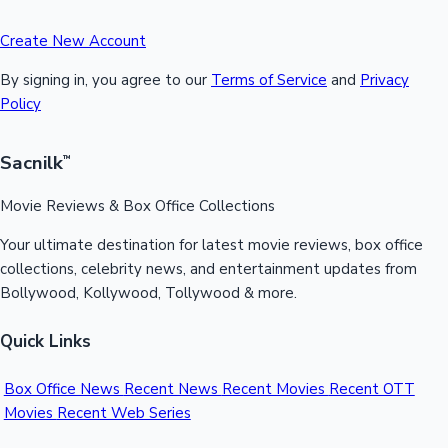
Create New Account
By signing in, you agree to our
Terms of Service
and
Privacy
Policy
Sacnilk
™
Movie Reviews & Box Office Collections
Your ultimate destination for latest movie reviews, box office
collections, celebrity news, and entertainment updates from
Bollywood, Kollywood, Tollywood & more.
Quick Links
Box Office News
Recent News
Recent Movies
Recent OTT
Movies
Recent Web Series