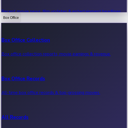
Recent movie news, film updates & entertainment headlines.
Box Office
Bollywood News
Box Office Collection
Recent Bollywood News.
Box office collection reports, movie earnings & revenue.
Kollywood News
Box Office Records
Recent Kollywood News.
All-time box office records & top-grossing movies.
Tollywood News
All Records
Recent Tollywood News.