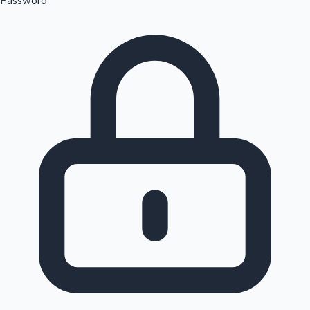
Password
Sandalwood News
100 Cr Club Movies