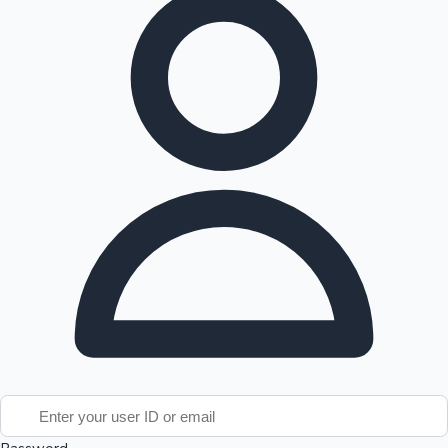
Tollywood News
Top 10 Indian Movies