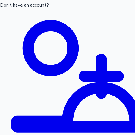
Don't have an account?