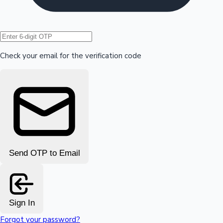
Hollywood News
Check your email for the verification code
Send OTP to Email
Sign In
Forgot your password?