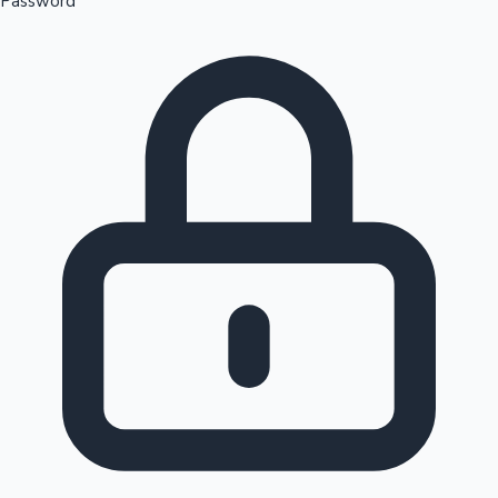
Password
Sandalwood News
100 Cr Club Movies