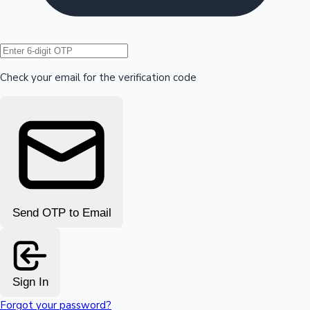
Hollywood News
Check your email for the verification code
Send OTP to Email
Sign In
Forgot your password?