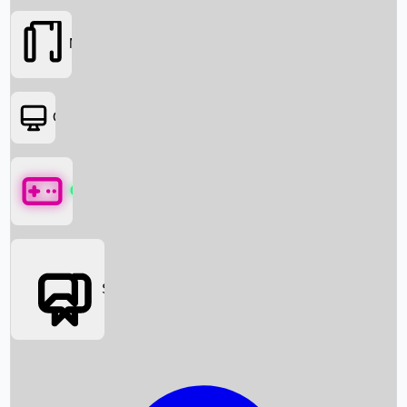
Movies
OTT
Games
Social Media
Box Office News
Box Office Collection