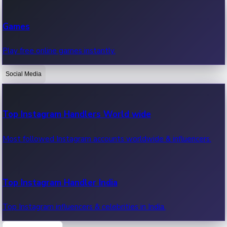
Recent Web Series
Games
Latest web series, new episodes & streaming updates.
Play free online games instantly.
Social Media
OTT News
Recent OTT News.
Top Instagram Handlers World wide
Most followed Instagram accounts worldwide & influencers.
Top Instagram Handler India
Top Instagram influencers & celebrities in India.