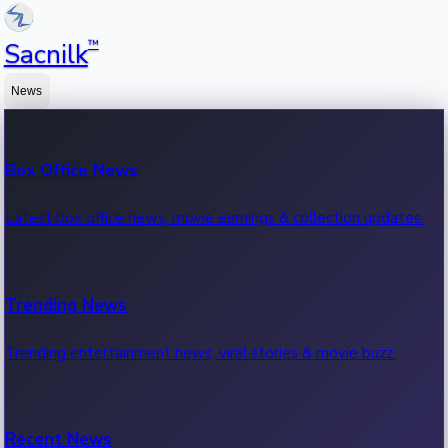
™
Sacnilk
News
Box Office News
Latest box office news, movie earnings & collection updates.
Trending News
Trending entertainment news, viral stories & movie buzz.
Recent News