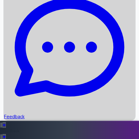
Box Office Records
Upcoming Movies
Recent OTT Movies
Feedback
Recent News
Top Instagram Handler India
Feedback