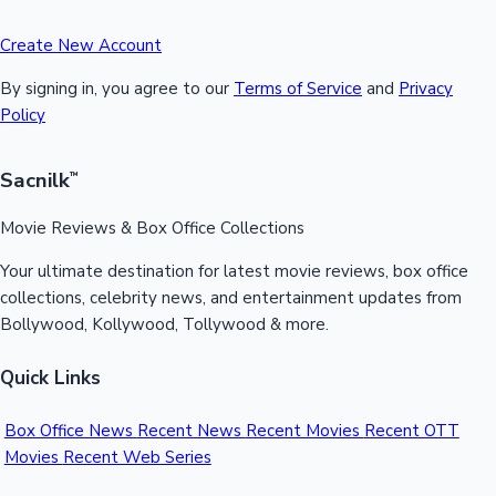
Create New Account
By signing in, you agree to our
Terms of Service
and
Privacy
Policy
Sacnilk
™
Movie Reviews & Box Office Collections
Your ultimate destination for latest movie reviews, box office
collections, celebrity news, and entertainment updates from
Bollywood, Kollywood, Tollywood & more.
Quick Links
Box Office News
Recent News
Recent Movies
Recent OTT
Movies
Recent Web Series