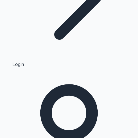
Highest Single Day Collections
Login
Recent Web Series
Kollywood News