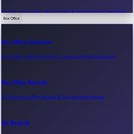
Recent movie news, film updates & entertainment headlines.
Box Office
Bollywood News
Box Office Collection
Recent Bollywood News.
Box office collection reports, movie earnings & revenue.
Kollywood News
Box Office Records
Recent Kollywood News.
All-time box office records & top-grossing movies.
Tollywood News
All Records
Recent Tollywood News.