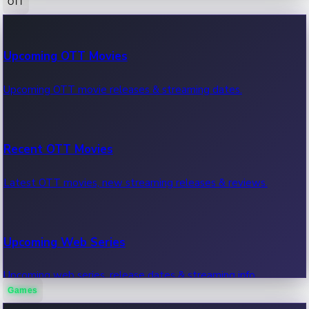
OTT
100 Cr Club Movies
Upcoming OTT Movies
Movies in 100 crore club, box office hits.
Upcoming OTT movie releases & streaming dates.
Recent OTT Movies
Latest OTT movies, new streaming releases & reviews.
Upcoming Web Series
Upcoming web series, release dates & streaming info.
Games