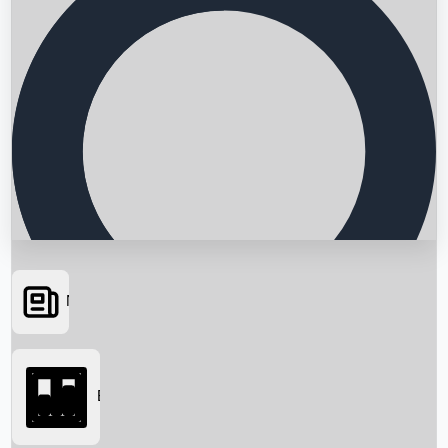
News
Searching...
Box Office