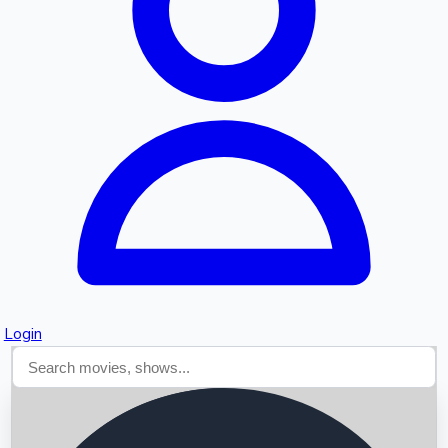
Searching...
Login