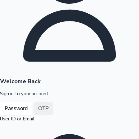
Highest Opening Weekend Collections
OTT News
Welcome Back
Sign in to your account
Password
OTP
User ID or Email