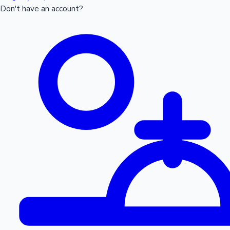
Don't have an account?