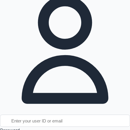
Tollywood News
Top 10 Indian Movies