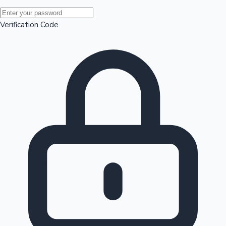
Mollywood News
Verification Code