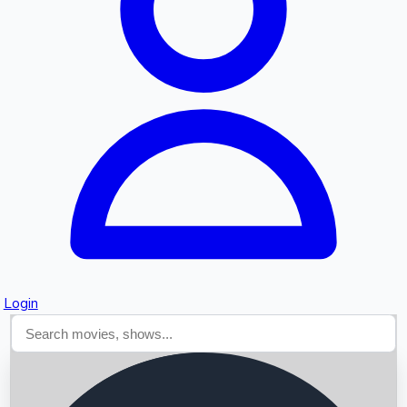
Searching...
Login