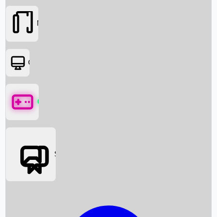
Movies
OTT
Games
Social Media
Box Office News
Box Office Collection