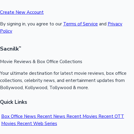
Create New Account
By signing in, you agree to our
Terms of Service
and
Privacy
Policy
Sacnilk
™
Movie Reviews & Box Office Collections
Your ultimate destination for latest movie reviews, box office
collections, celebrity news, and entertainment updates from
Bollywood, Kollywood, Tollywood & more.
Quick Links
Box Office News
Recent News
Recent Movies
Recent OTT
Movies
Recent Web Series