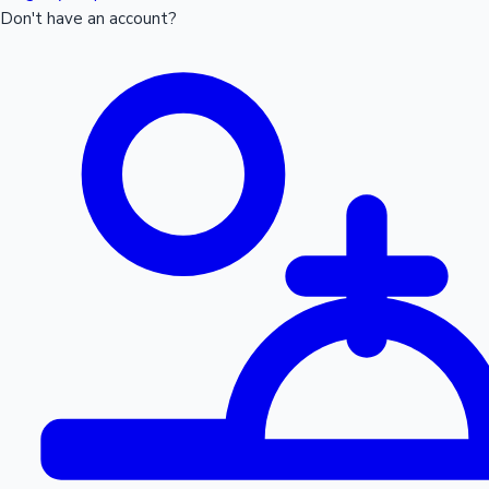
Don't have an account?