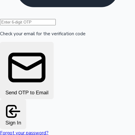
Hollywood News
Check your email for the verification code
Send OTP to Email
Sign In
Forgot your password?