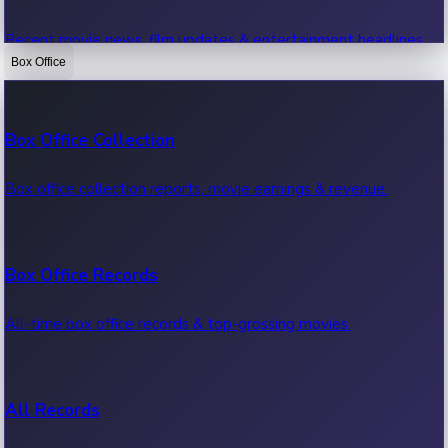
Recent movie news, film updates & entertainment headlines.
Box Office
Bollywood News
Box Office Collection
Recent Bollywood News.
Box office collection reports, movie earnings & revenue.
Kollywood News
Box Office Records
Recent Kollywood News.
All-time box office records & top-grossing movies.
Tollywood News
All Records
Recent Tollywood News.