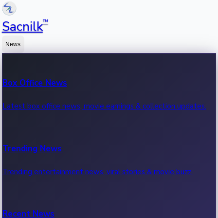
™
Sacnilk
News
Box Office News
Latest box office news, movie earnings & collection updates.
Trending News
Trending entertainment news, viral stories & movie buzz.
Recent News