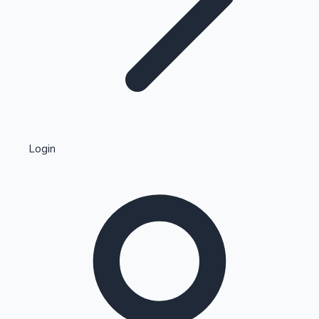
Highest Single Day Collections
Login
Recent Web Series
Kollywood News