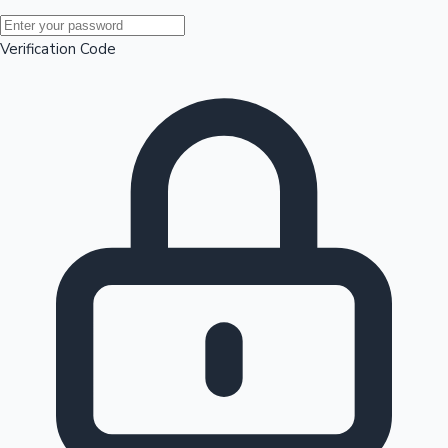
Mollywood News
Verification Code