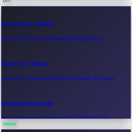
OTT
100 Cr Club Movies
Upcoming OTT Movies
Movies in 100 crore club, box office hits.
Upcoming OTT movie releases & streaming dates.
Recent OTT Movies
Latest OTT movies, new streaming releases & reviews.
Upcoming Web Series
Upcoming web series, release dates & streaming info.
Games