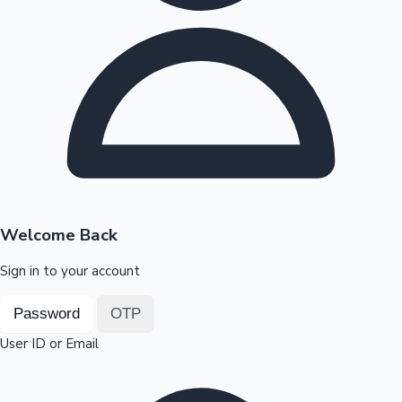
Highest Opening Weekend Collections
OTT News
Welcome Back
Sign in to your account
Password
OTP
User ID or Email