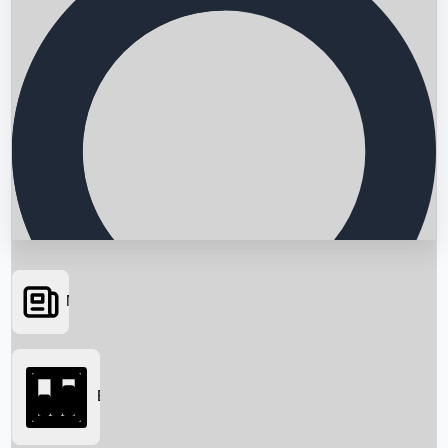
News
Searching...
Box Office