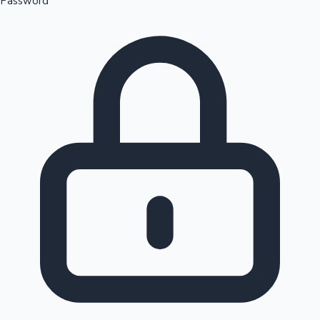
Password
Sandalwood News
100 Cr Club Movies