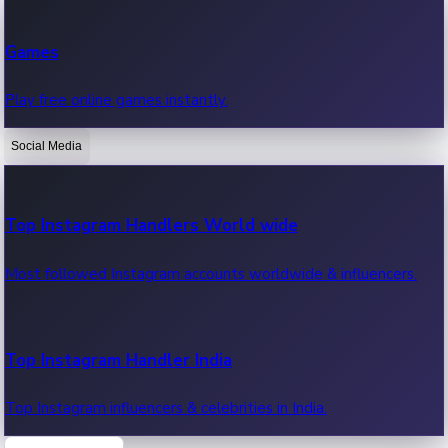
Recent Web Series
Games
Latest web series, new episodes & streaming updates.
Play free online games instantly.
Social Media
OTT News
Recent OTT News.
Top Instagram Handlers World wide
Most followed Instagram accounts worldwide & influencers.
Top Instagram Handler India
Top Instagram influencers & celebrities in India.