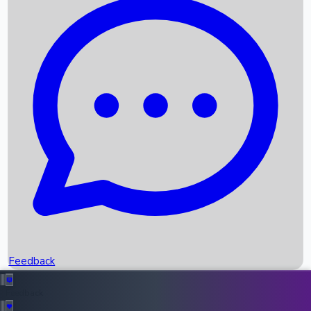
Box Office Records
Upcoming Movies
Recent OTT Movies
Feedback
Recent News
Top Instagram Handler India
Feedback