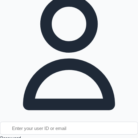
Tollywood News
Top 10 Indian Movies