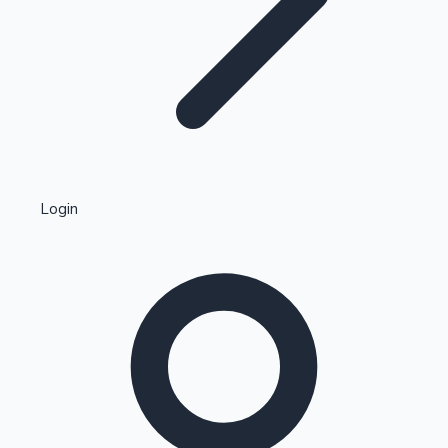
Highest Single Day Collections
Login
Recent Web Series
Kollywood News