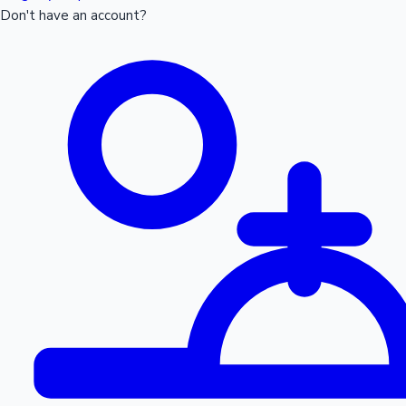
Don't have an account?