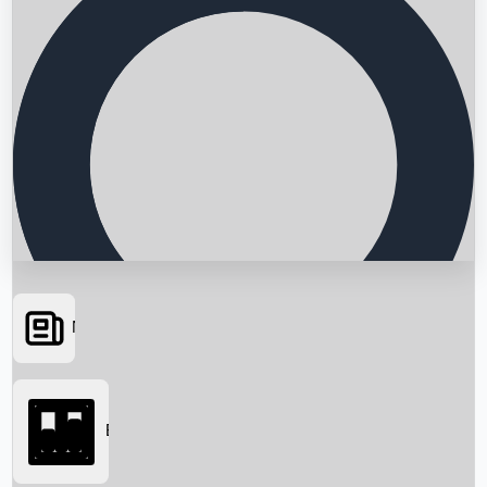
News
Searching...
Box Office