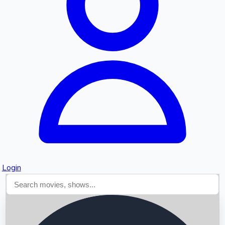
Searching...
Login