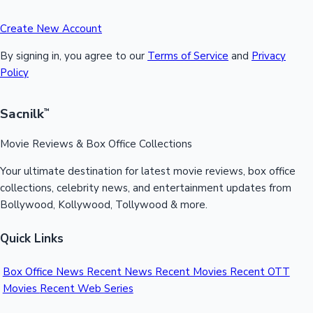
Create New Account
By signing in, you agree to our
Terms of Service
and
Privacy
Policy
Sacnilk
™
Movie Reviews & Box Office Collections
Your ultimate destination for latest movie reviews, box office
collections, celebrity news, and entertainment updates from
Bollywood, Kollywood, Tollywood & more.
Quick Links
Box Office News
Recent News
Recent Movies
Recent OTT
Movies
Recent Web Series