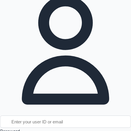
Tollywood News
Top 10 Indian Movies