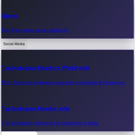
Recent Web Series
Games
Latest web series, new episodes & streaming updates.
Play free online games instantly.
Social Media
OTT News
Recent OTT News.
Top Instagram Handlers World wide
Most followed Instagram accounts worldwide & influencers.
Top Instagram Handler India
Top Instagram influencers & celebrities in India.