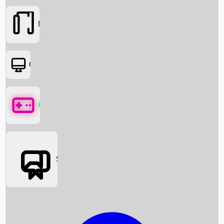
Movies
OTT
Games
Social Media
Box Office News
Box Office Collection