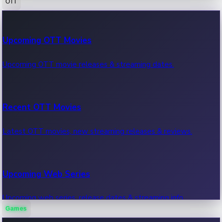
OTT
100 Cr Club Movies
Upcoming OTT Movies
Movies in 100 crore club, box office hits.
Upcoming OTT movie releases & streaming dates.
Recent OTT Movies
Latest OTT movies, new streaming releases & reviews.
Upcoming Web Series
Upcoming web series, release dates & streaming info.
Games