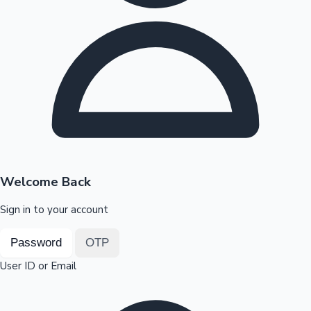
Highest Opening Weekend Collections
OTT News
Welcome Back
Sign in to your account
Password
OTP
User ID or Email