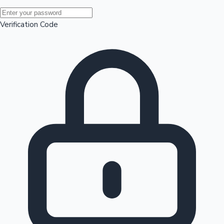
Mollywood News
Verification Code