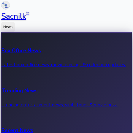
™
Sacnilk
News
Box Office News
Latest box office news, movie earnings & collection updates.
Trending News
Trending entertainment news, viral stories & movie buzz.
Recent News