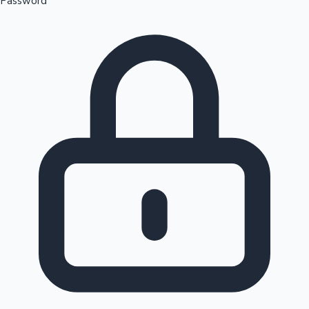
Password
Sandalwood News
100 Cr Club Movies