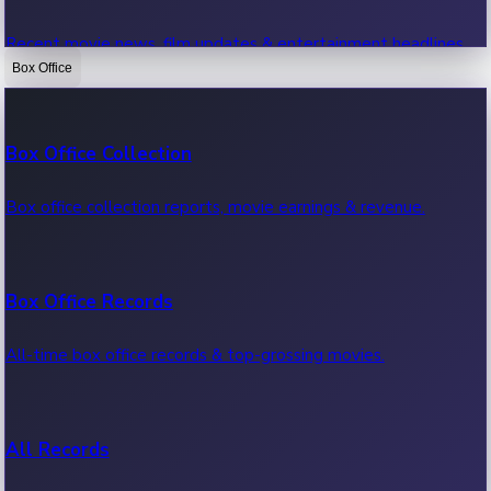
Recent movie news, film updates & entertainment headlines.
Box Office
Bollywood News
Box Office Collection
Recent Bollywood News.
Box office collection reports, movie earnings & revenue.
Kollywood News
Box Office Records
Recent Kollywood News.
All-time box office records & top-grossing movies.
Tollywood News
All Records
Recent Tollywood News.