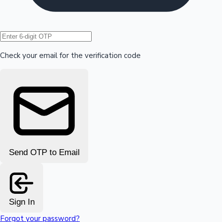
Hollywood News
Check your email for the verification code
Send OTP to Email
Sign In
Forgot your password?