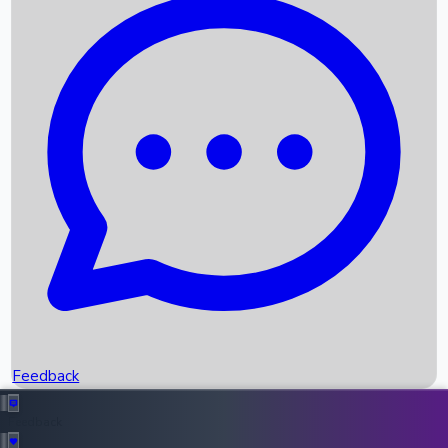
Box Office Records
Upcoming Movies
Recent OTT Movies
Feedback
Recent News
Top Instagram Handler India
Feedback