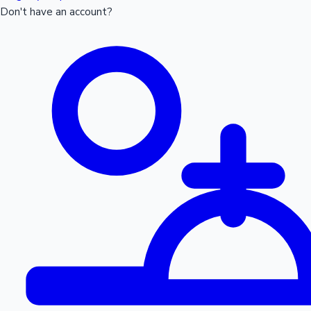
Don't have an account?