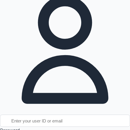
Tollywood News
Top 10 Indian Movies