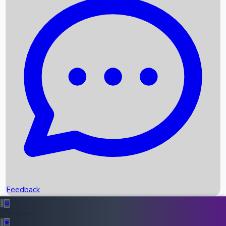
Box Office Records
Upcoming Movies
Recent OTT Movies
Feedback
Recent News
Top Instagram Handler India
Feedback