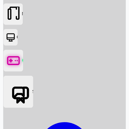
Movies
OTT
Games
Social Media
Box Office News
Box Office Collection