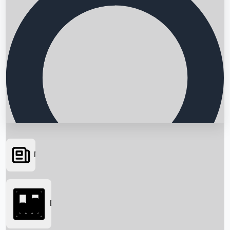
News
Searching...
Box Office