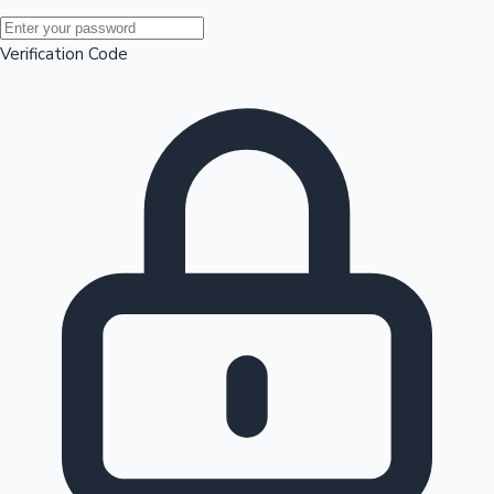
Mollywood News
Verification Code