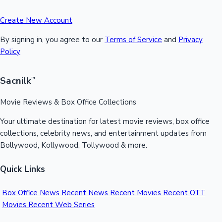
Create New Account
By signing in, you agree to our
Terms of Service
and
Privacy
Policy
Sacnilk
™
Movie Reviews & Box Office Collections
Your ultimate destination for latest movie reviews, box office
collections, celebrity news, and entertainment updates from
Bollywood, Kollywood, Tollywood & more.
Quick Links
Box Office News
Recent News
Recent Movies
Recent OTT
Movies
Recent Web Series