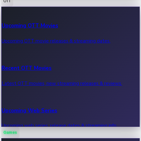
OTT
100 Cr Club Movies
Upcoming OTT Movies
Movies in 100 crore club, box office hits.
Upcoming OTT movie releases & streaming dates.
Recent OTT Movies
Latest OTT movies, new streaming releases & reviews.
Upcoming Web Series
Upcoming web series, release dates & streaming info.
Games