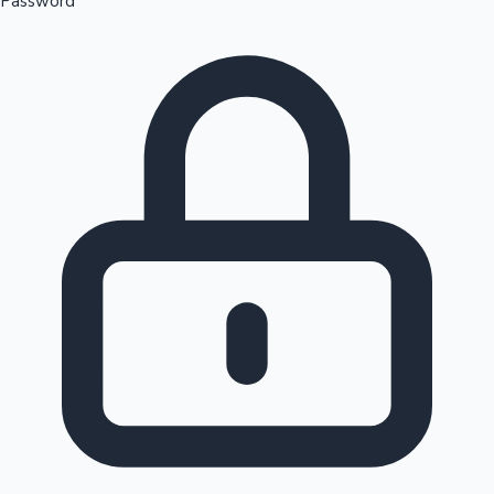
Password
Sandalwood News
100 Cr Club Movies