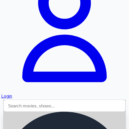
Searching...
Login