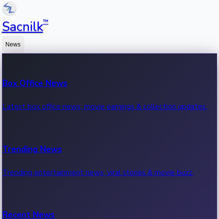
™
Sacnilk
News
Box Office News
Latest box office news, movie earnings & collection updates.
Trending News
Trending entertainment news, viral stories & movie buzz.
Recent News