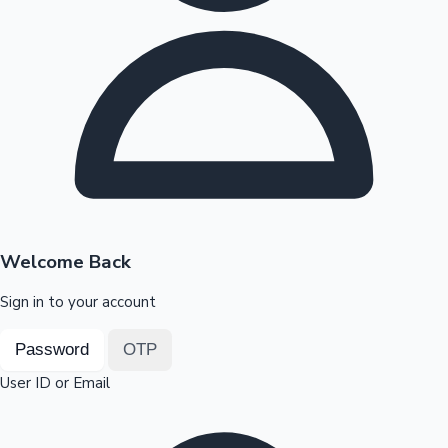
Highest Opening Weekend Collections
OTT News
Welcome Back
Sign in to your account
Password
OTP
User ID or Email