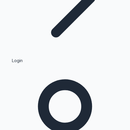
Highest Single Day Collections
Login
Recent Web Series
Kollywood News