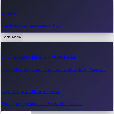
Recent Web Series
Games
Latest web series, new episodes & streaming updates.
Play free online games instantly.
Social Media
OTT News
Recent OTT News.
Top Instagram Handlers World wide
Most followed Instagram accounts worldwide & influencers.
Top Instagram Handler India
Top Instagram influencers & celebrities in India.