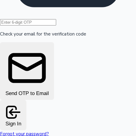
Hollywood News
Check your email for the verification code
Send OTP to Email
Sign In
Forgot your password?