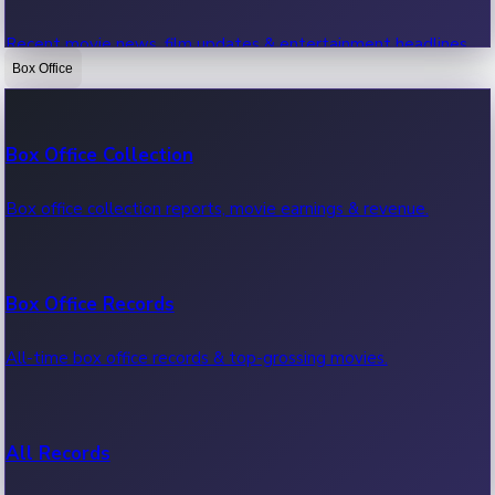
Recent movie news, film updates & entertainment headlines.
Box Office
Bollywood News
Box Office Collection
Recent Bollywood News.
Box office collection reports, movie earnings & revenue.
Kollywood News
Box Office Records
Recent Kollywood News.
All-time box office records & top-grossing movies.
Tollywood News
All Records
Recent Tollywood News.