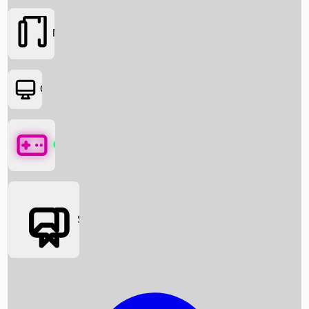
Movies
OTT
Games
Social Media
Box Office News
Box Office Collection