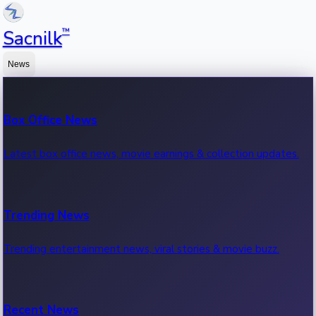
™
Sacnilk
News
Box Office News
Latest box office news, movie earnings & collection updates.
Trending News
Trending entertainment news, viral stories & movie buzz.
Recent News