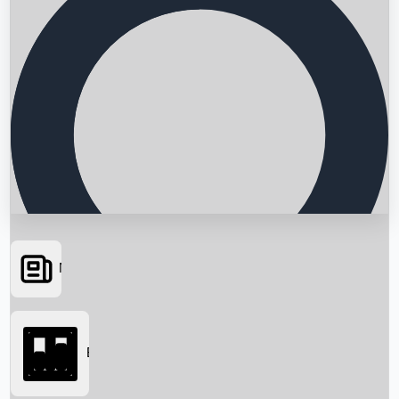
News
Searching...
Box Office