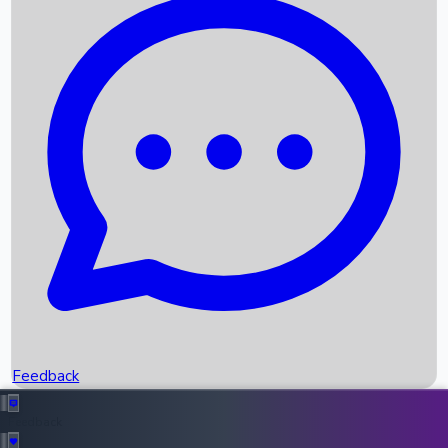
Box Office Records
Upcoming Movies
Recent OTT Movies
Feedback
Recent News
Top Instagram Handler India
Feedback