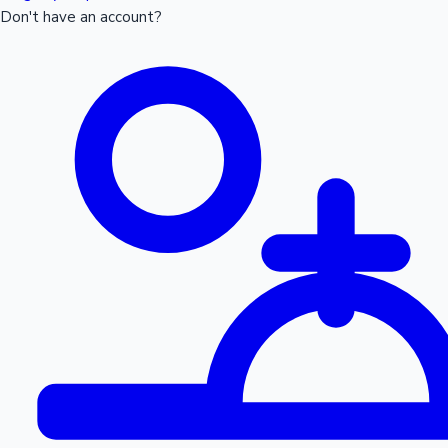
Don't have an account?