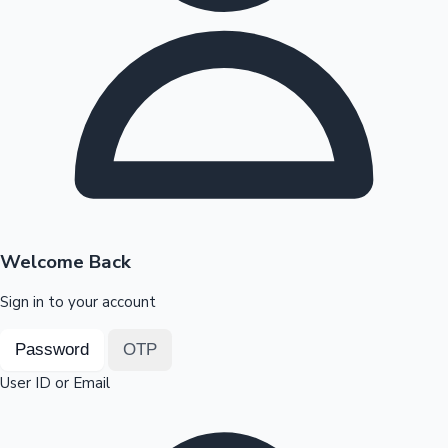
Highest Opening Weekend Collections
OTT News
Welcome Back
Sign in to your account
Password
OTP
User ID or Email