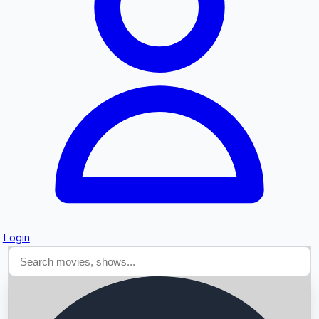
Searching...
Login