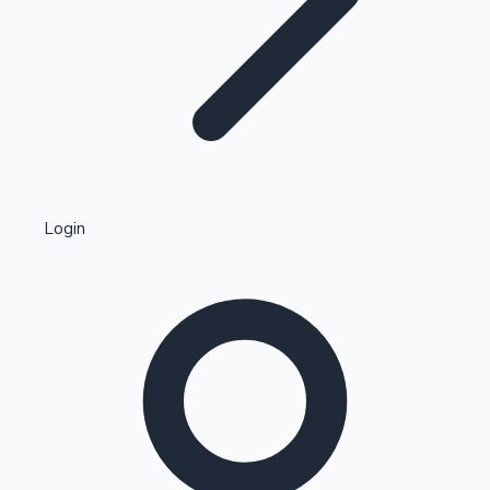
Highest Single Day Collections
Login
Recent Web Series
Kollywood News