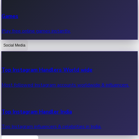
Recent Web Series
Games
Latest web series, new episodes & streaming updates.
Play free online games instantly.
Social Media
OTT News
Recent OTT News.
Top Instagram Handlers World wide
Most followed Instagram accounts worldwide & influencers.
Top Instagram Handler India
Top Instagram influencers & celebrities in India.