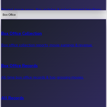
Recent movie news, film updates & entertainment headlines.
Box Office
Bollywood News
Box Office Collection
Recent Bollywood News.
Box office collection reports, movie earnings & revenue.
Kollywood News
Box Office Records
Recent Kollywood News.
All-time box office records & top-grossing movies.
Tollywood News
All Records
Recent Tollywood News.