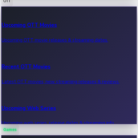
OTT
100 Cr Club Movies
Upcoming OTT Movies
Movies in 100 crore club, box office hits.
Upcoming OTT movie releases & streaming dates.
Recent OTT Movies
Latest OTT movies, new streaming releases & reviews.
Upcoming Web Series
Upcoming web series, release dates & streaming info.
Games