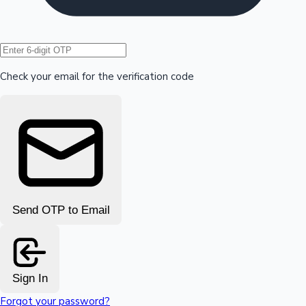
Hollywood News
Check your email for the verification code
Send OTP to Email
Sign In
Forgot your password?