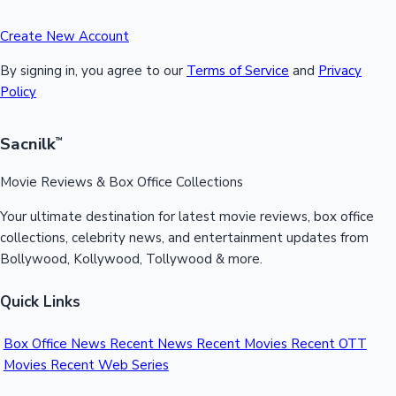
Create New Account
By signing in, you agree to our
Terms of Service
and
Privacy
Policy
Sacnilk
™
Movie Reviews & Box Office Collections
Your ultimate destination for latest movie reviews, box office
collections, celebrity news, and entertainment updates from
Bollywood, Kollywood, Tollywood & more.
Quick Links
Box Office News
Recent News
Recent Movies
Recent OTT
Movies
Recent Web Series