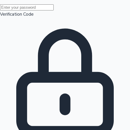
Mollywood News
Verification Code