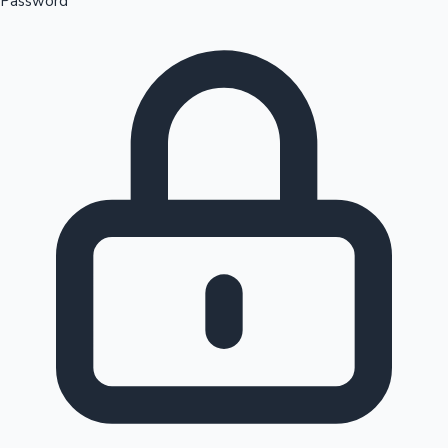
Password
Sandalwood News
100 Cr Club Movies