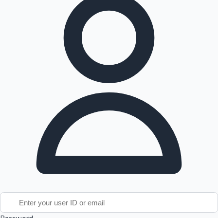
Tollywood News
Top 10 Indian Movies