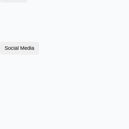
Social Media