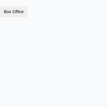
Box Office