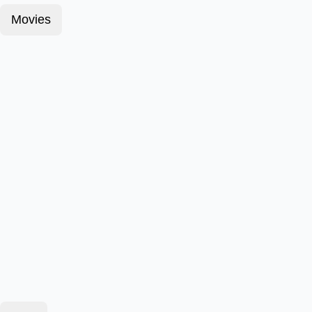
Movies