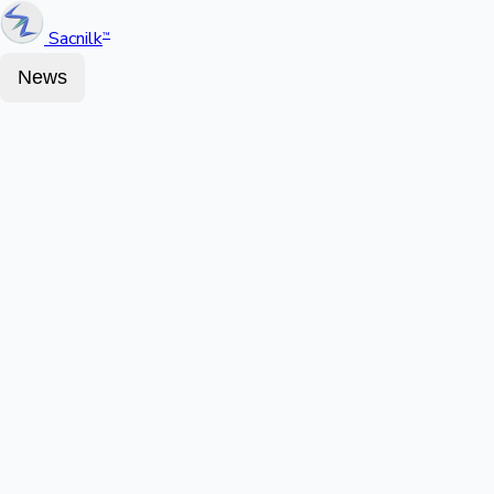
Sacnilk
™
News