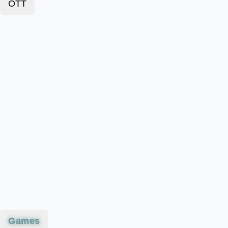
OTT
Games