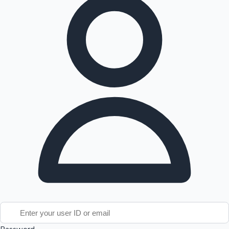
Tollywood News
Top 10 Indian Movies