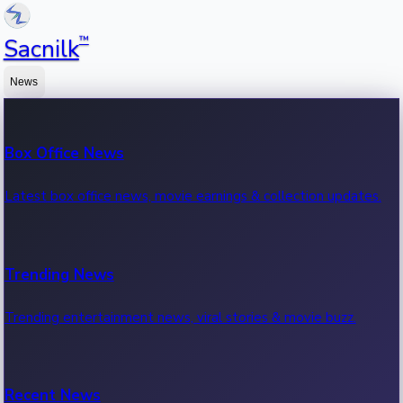
™
Sacnilk
News
Box Office News
Latest box office news, movie earnings & collection updates.
Trending News
Trending entertainment news, viral stories & movie buzz.
Recent News