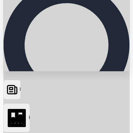
News
Searching...
Box Office