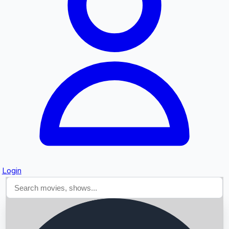
Searching...
Login