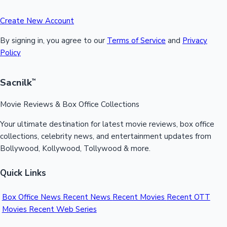
Create New Account
By signing in, you agree to our
Terms of Service
and
Privacy
Policy
Sacnilk
™
Movie Reviews & Box Office Collections
Your ultimate destination for latest movie reviews, box office
collections, celebrity news, and entertainment updates from
Bollywood, Kollywood, Tollywood & more.
Quick Links
Box Office News
Recent News
Recent Movies
Recent OTT
Movies
Recent Web Series