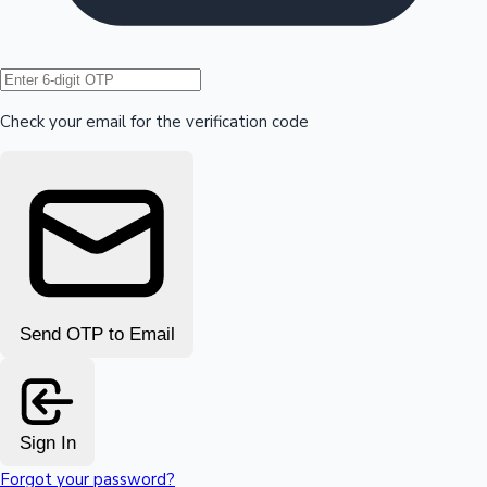
Hollywood News
Check your email for the verification code
Send OTP to Email
Sign In
Forgot your password?