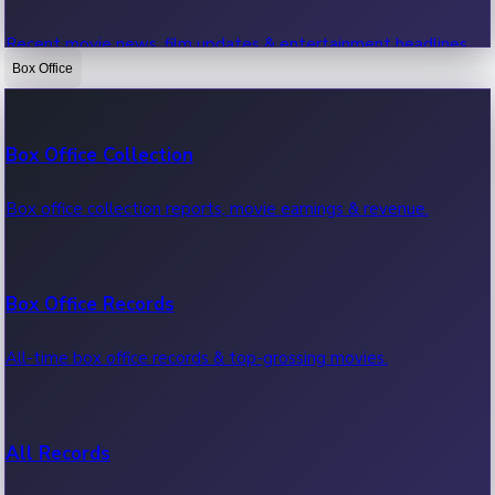
Recent movie news, film updates & entertainment headlines.
Box Office
Bollywood News
Box Office Collection
Recent Bollywood News.
Box office collection reports, movie earnings & revenue.
Kollywood News
Box Office Records
Recent Kollywood News.
All-time box office records & top-grossing movies.
Tollywood News
All Records
Recent Tollywood News.