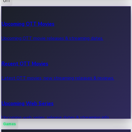
OTT
100 Cr Club Movies
Upcoming OTT Movies
Movies in 100 crore club, box office hits.
Upcoming OTT movie releases & streaming dates.
Recent OTT Movies
Latest OTT movies, new streaming releases & reviews.
Upcoming Web Series
Upcoming web series, release dates & streaming info.
Games