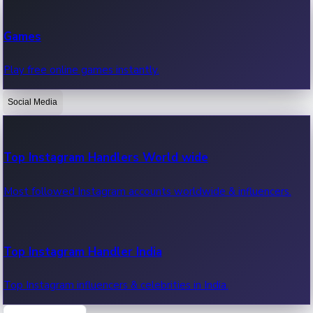
Recent Web Series
Games
Latest web series, new episodes & streaming updates.
Play free online games instantly.
Social Media
OTT News
Recent OTT News.
Top Instagram Handlers World wide
Most followed Instagram accounts worldwide & influencers.
Top Instagram Handler India
Top Instagram influencers & celebrities in India.