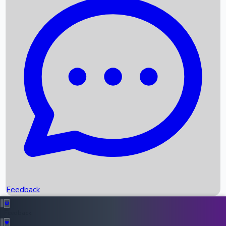
Box Office Records
Upcoming Movies
Recent OTT Movies
Feedback
Recent News
Top Instagram Handler India
Feedback