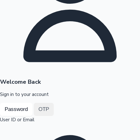
Highest Opening Weekend Collections
OTT News
Welcome Back
Sign in to your account
Password
OTP
User ID or Email