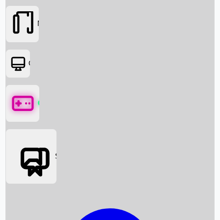
Movies
OTT
Games
Social Media
Box Office News
Box Office Collection