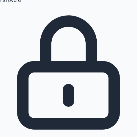
Password
Sandalwood News
100 Cr Club Movies