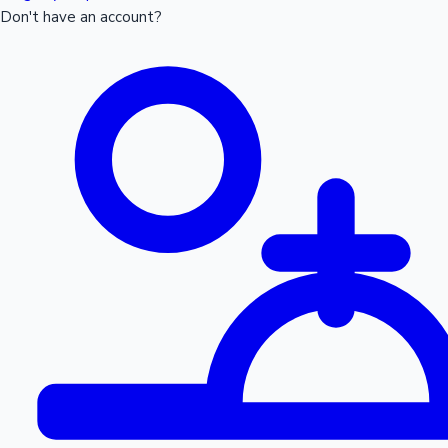
Don't have an account?