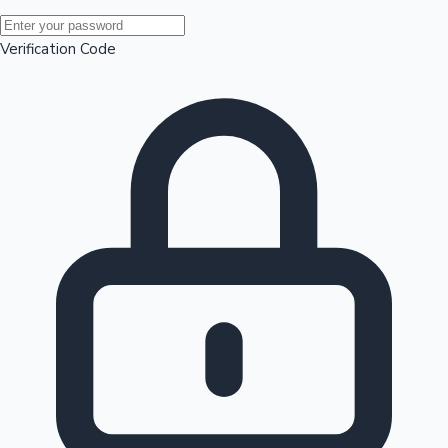
Mollywood News
Verification Code