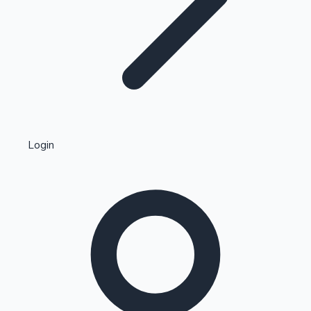
Highest Single Day Collections
Login
Recent Web Series
Kollywood News