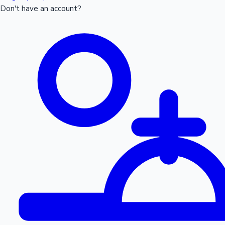
Don't have an account?