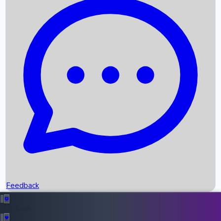
Box Office Records
Upcoming Movies
Recent OTT Movies
Feedback
Recent News
Top Instagram Handler India
Feedback