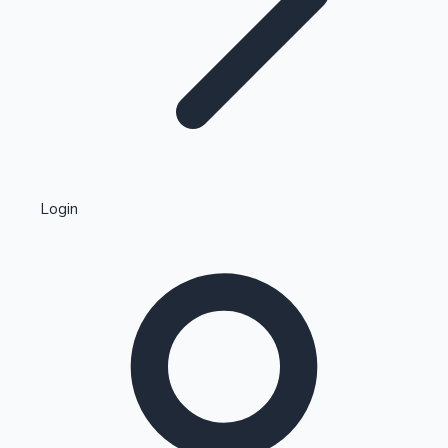
Highest Single Day Collections
Login
Recent Web Series
Kollywood News