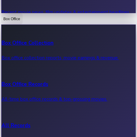
Recent movie news, film updates & entertainment headlines.
Box Office
Bollywood News
Box Office Collection
Recent Bollywood News.
Box office collection reports, movie earnings & revenue.
Kollywood News
Box Office Records
Recent Kollywood News.
All-time box office records & top-grossing movies.
Tollywood News
All Records
Recent Tollywood News.