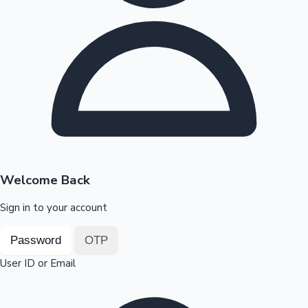
Highest Opening Weekend Collections
OTT News
Welcome Back
Sign in to your account
Password
OTP
User ID or Email