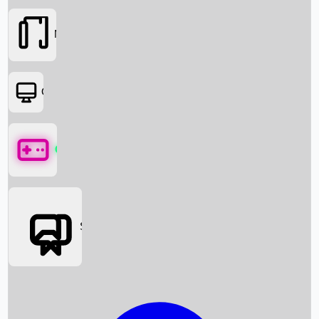
Movies
OTT
Games
Social Media
Box Office News
Box Office Collection