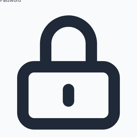
Password
Sandalwood News
100 Cr Club Movies