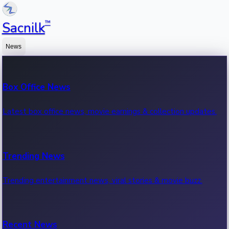
™
Sacnilk
News
Box Office News
Latest box office news, movie earnings & collection updates.
Trending News
Trending entertainment news, viral stories & movie buzz.
Recent News