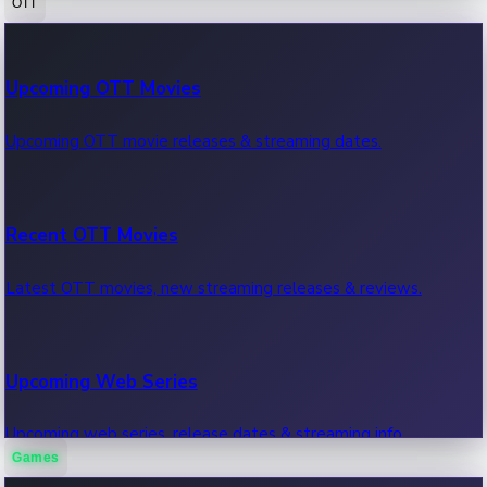
OTT
100 Cr Club Movies
Upcoming OTT Movies
Movies in 100 crore club, box office hits.
Upcoming OTT movie releases & streaming dates.
Recent OTT Movies
Latest OTT movies, new streaming releases & reviews.
Upcoming Web Series
Upcoming web series, release dates & streaming info.
Games