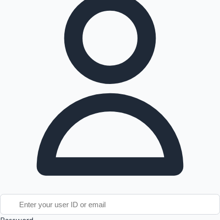
Tollywood News
Top 10 Indian Movies