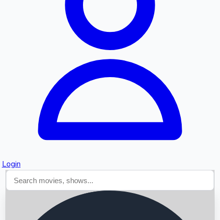
Searching...
Login