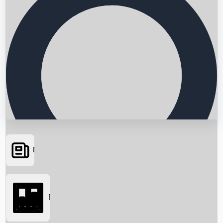
News
Searching...
Box Office