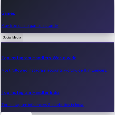
Recent Web Series
Games
Latest web series, new episodes & streaming updates.
Play free online games instantly.
Social Media
OTT News
Recent OTT News.
Top Instagram Handlers World wide
Most followed Instagram accounts worldwide & influencers.
Top Instagram Handler India
Top Instagram influencers & celebrities in India.