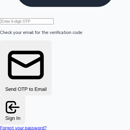
Hollywood News
Check your email for the verification code
Send OTP to Email
Sign In
Forgot your password?