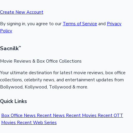
Create New Account
By signing in, you agree to our
Terms of Service
and
Privacy
Policy
Sacnilk
™
Movie Reviews & Box Office Collections
Your ultimate destination for latest movie reviews, box office
collections, celebrity news, and entertainment updates from
Bollywood, Kollywood, Tollywood & more.
Quick Links
Box Office News
Recent News
Recent Movies
Recent OTT
Movies
Recent Web Series