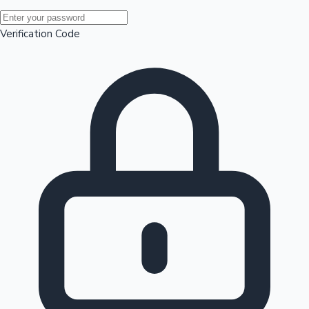
Mollywood News
Verification Code