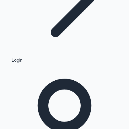
Highest Single Day Collections
Login
Recent Web Series
Kollywood News