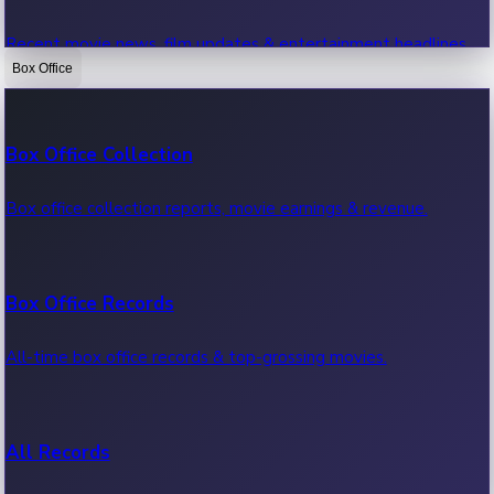
Recent movie news, film updates & entertainment headlines.
Box Office
Bollywood News
Box Office Collection
Recent Bollywood News.
Box office collection reports, movie earnings & revenue.
Kollywood News
Box Office Records
Recent Kollywood News.
All-time box office records & top-grossing movies.
Tollywood News
All Records
Recent Tollywood News.