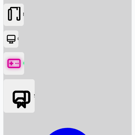
Movies
OTT
Games
Social Media
Box Office News
Box Office Collection