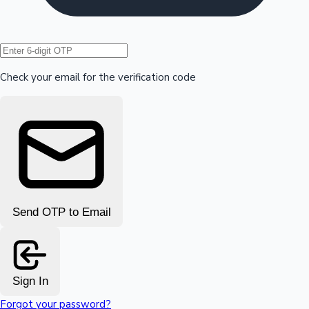
Hollywood News
Check your email for the verification code
Send OTP to Email
Sign In
Forgot your password?