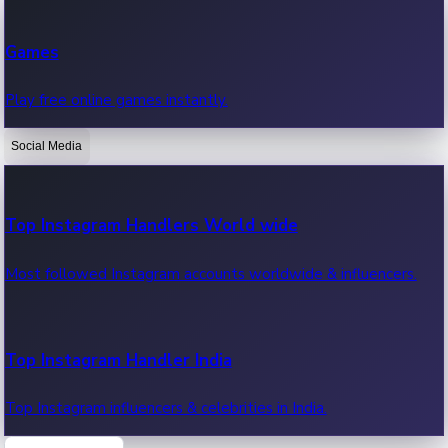
Recent Web Series
Games
Latest web series, new episodes & streaming updates.
Play free online games instantly.
Social Media
OTT News
Recent OTT News.
Top Instagram Handlers World wide
Most followed Instagram accounts worldwide & influencers.
Top Instagram Handler India
Top Instagram influencers & celebrities in India.