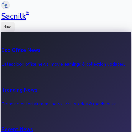
™
Sacnilk
News
Box Office News
Latest box office news, movie earnings & collection updates.
Trending News
Trending entertainment news, viral stories & movie buzz.
Recent News