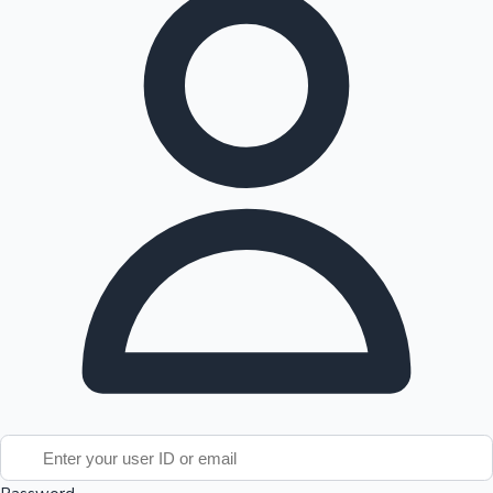
Tollywood News
Top 10 Indian Movies