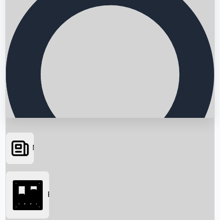
News
Searching...
Box Office