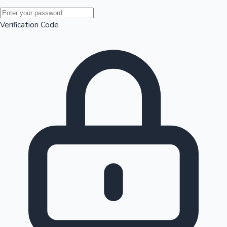
Mollywood News
Verification Code