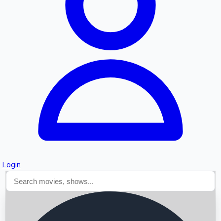
Searching...
Login