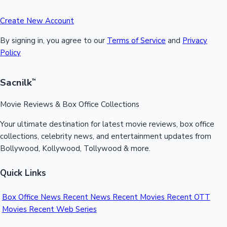
Create New Account
By signing in, you agree to our
Terms of Service
and
Privacy
Policy
Sacnilk
™
Movie Reviews & Box Office Collections
Your ultimate destination for latest movie reviews, box office
collections, celebrity news, and entertainment updates from
Bollywood, Kollywood, Tollywood & more.
Quick Links
Box Office News
Recent News
Recent Movies
Recent OTT
Movies
Recent Web Series