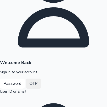
Highest Opening Weekend Collections
OTT News
Welcome Back
Sign in to your account
Password
OTP
User ID or Email