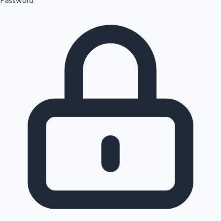
Password
Sandalwood News
100 Cr Club Movies