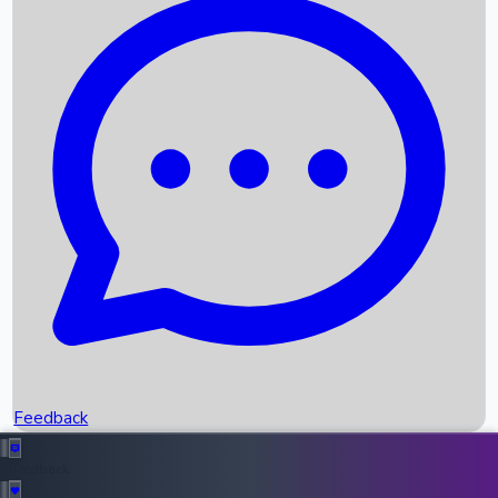
Box Office Records
Upcoming Movies
Recent OTT Movies
Feedback
Recent News
Top Instagram Handler India
Feedback