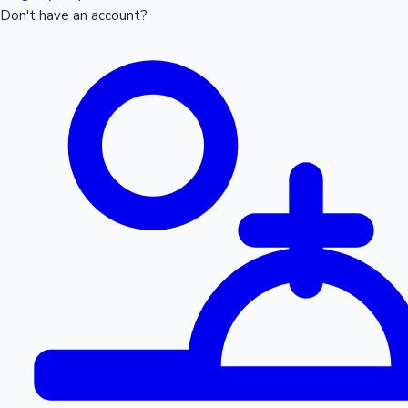
Don't have an account?