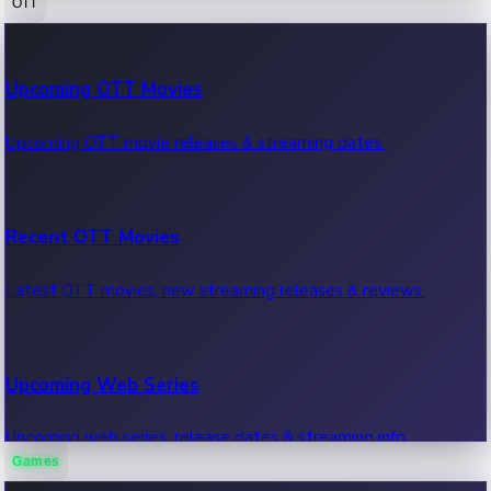
OTT
100 Cr Club Movies
Upcoming OTT Movies
Movies in 100 crore club, box office hits.
Upcoming OTT movie releases & streaming dates.
Recent OTT Movies
Latest OTT movies, new streaming releases & reviews.
Upcoming Web Series
Upcoming web series, release dates & streaming info.
Games