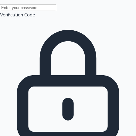
Mollywood News
Verification Code