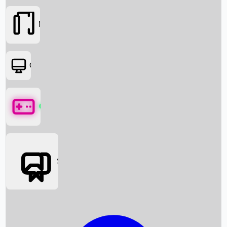
Movies
OTT
Games
Social Media
Box Office News
Box Office Collection