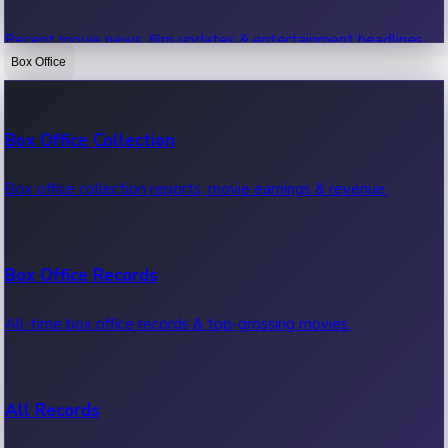
Recent movie news, film updates & entertainment headlines.
Box Office
Bollywood News
Box Office Collection
Recent Bollywood News.
Box office collection reports, movie earnings & revenue.
Kollywood News
Box Office Records
Recent Kollywood News.
All-time box office records & top-grossing movies.
Tollywood News
All Records
Recent Tollywood News.