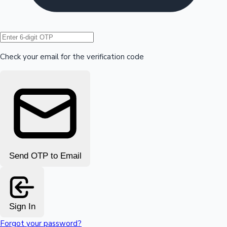
Hollywood News
Check your email for the verification code
Send OTP to Email
Sign In
Forgot your password?