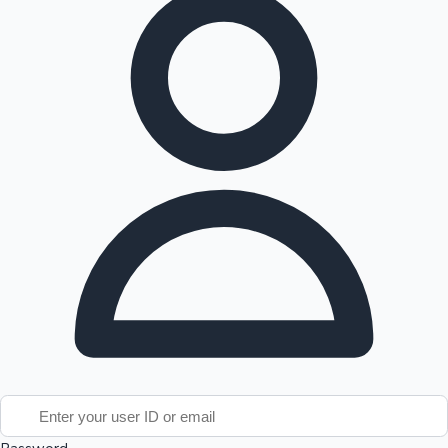
Tollywood News
Top 10 Indian Movies