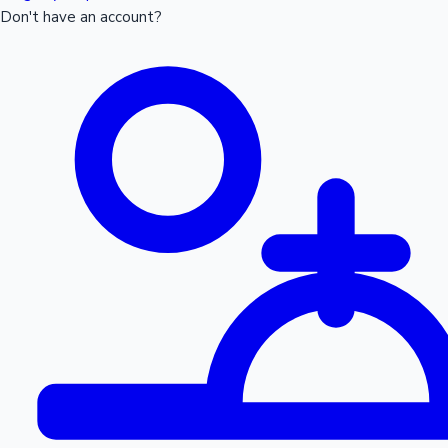
Don't have an account?