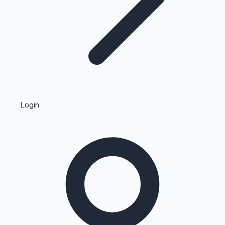
Highest Single Day Collections
Login
Recent Web Series
Kollywood News