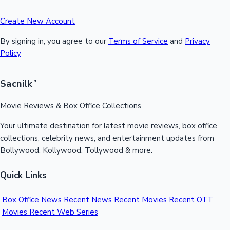
Create New Account
By signing in, you agree to our
Terms of Service
and
Privacy
Policy
Sacnilk
™
Movie Reviews & Box Office Collections
Your ultimate destination for latest movie reviews, box office
collections, celebrity news, and entertainment updates from
Bollywood, Kollywood, Tollywood & more.
Quick Links
Box Office News
Recent News
Recent Movies
Recent OTT
Movies
Recent Web Series