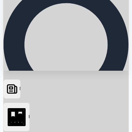
News
Searching...
Box Office