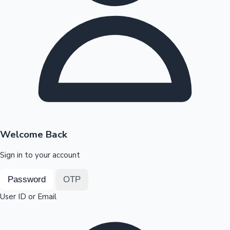
Highest Opening Weekend Collections
OTT News
Welcome Back
Sign in to your account
Password
OTP
User ID or Email