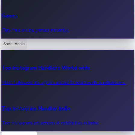
Recent Web Series
Games
Latest web series, new episodes & streaming updates.
Play free online games instantly.
Social Media
OTT News
Recent OTT News.
Top Instagram Handlers World wide
Most followed Instagram accounts worldwide & influencers.
Top Instagram Handler India
Top Instagram influencers & celebrities in India.