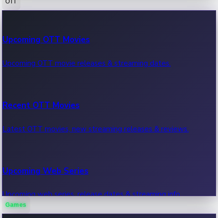
OTT
100 Cr Club Movies
Upcoming OTT Movies
Movies in 100 crore club, box office hits.
Upcoming OTT movie releases & streaming dates.
Recent OTT Movies
Latest OTT movies, new streaming releases & reviews.
Upcoming Web Series
Upcoming web series, release dates & streaming info.
Games