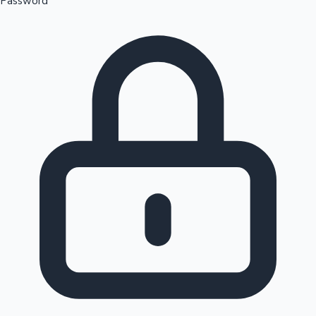
Password
Sandalwood News
100 Cr Club Movies