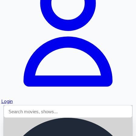
Searching...
Login