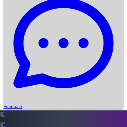
Box Office Records
Upcoming Movies
Recent OTT Movies
Feedback
Recent News
Top Instagram Handler India
Feedback