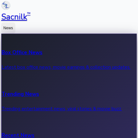
™
Sacnilk
News
Box Office News
Latest box office news, movie earnings & collection updates.
Trending News
Trending entertainment news, viral stories & movie buzz.
Recent News