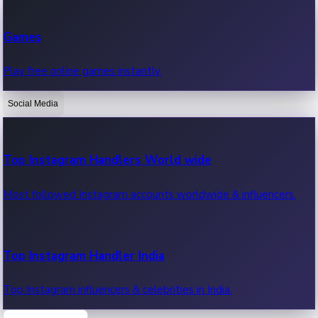
Recent Web Series
Games
Latest web series, new episodes & streaming updates.
Play free online games instantly.
Social Media
OTT News
Recent OTT News.
Top Instagram Handlers World wide
Most followed Instagram accounts worldwide & influencers.
Top Instagram Handler India
Top Instagram influencers & celebrities in India.