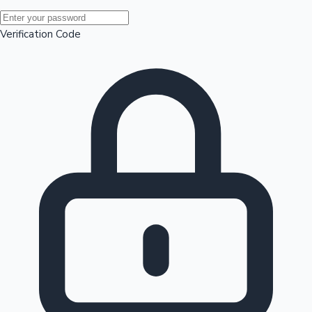
Mollywood News
Verification Code