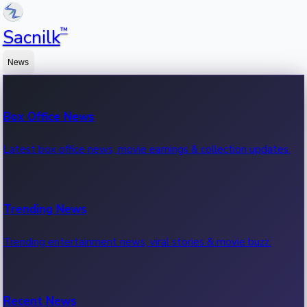
™
Sacnilk
News
Box Office News
Latest box office news, movie earnings & collection updates.
Trending News
Trending entertainment news, viral stories & movie buzz.
Recent News