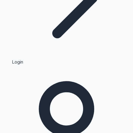
Highest Single Day Collections
Login
Recent Web Series
Kollywood News