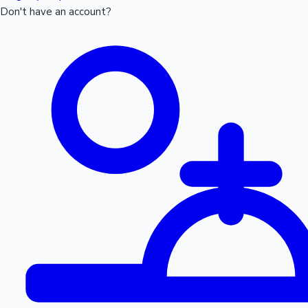
Don't have an account?