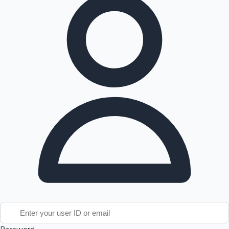
Tollywood News
Top 10 Indian Movies