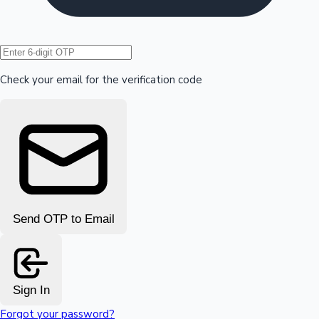
Hollywood News
Check your email for the verification code
Send OTP to Email
Sign In
Forgot your password?