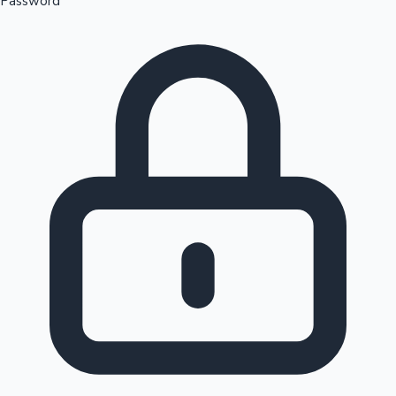
Password
Sandalwood News
100 Cr Club Movies