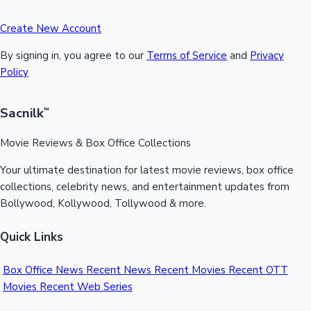
Create New Account
By signing in, you agree to our
Terms of Service
and
Privacy
Policy
Sacnilk
™
Movie Reviews & Box Office Collections
Your ultimate destination for latest movie reviews, box office
collections, celebrity news, and entertainment updates from
Bollywood, Kollywood, Tollywood & more.
Quick Links
Box Office News
Recent News
Recent Movies
Recent OTT
Movies
Recent Web Series