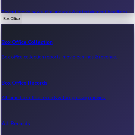
Recent movie news, film updates & entertainment headlines.
Box Office
Bollywood News
Box Office Collection
Recent Bollywood News.
Box office collection reports, movie earnings & revenue.
Kollywood News
Box Office Records
Recent Kollywood News.
All-time box office records & top-grossing movies.
Tollywood News
All Records
Recent Tollywood News.