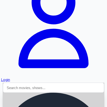
Searching...
Login