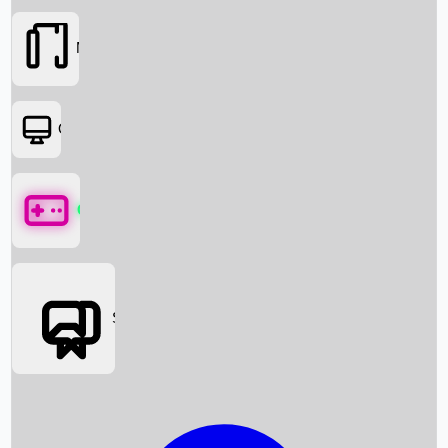
Movies
OTT
Games
Social Media
Box Office News
Box Office Collection