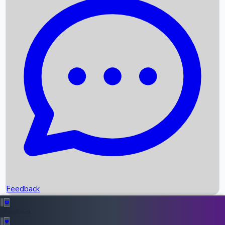
Box Office Records
Upcoming Movies
Recent OTT Movies
Feedback
Recent News
Top Instagram Handler India
Feedback