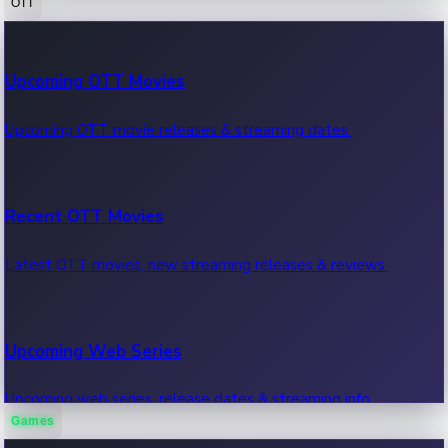
OTT
100 Cr Club Movies
Upcoming OTT Movies
Movies in 100 crore club, box office hits.
Upcoming OTT movie releases & streaming dates.
Recent OTT Movies
Latest OTT movies, new streaming releases & reviews.
Upcoming Web Series
Upcoming web series, release dates & streaming info.
Games