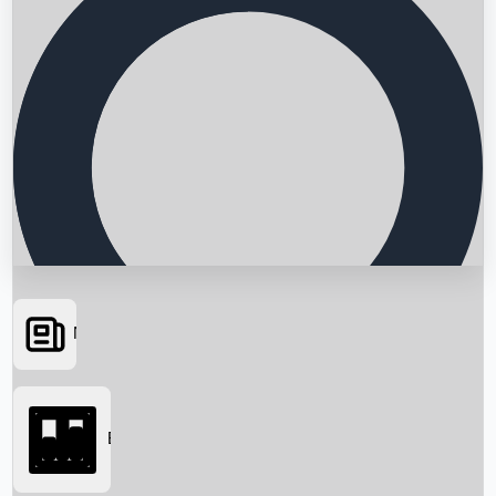
News
Searching...
Box Office