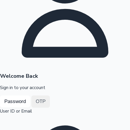
Highest Opening Weekend Collections
OTT News
Welcome Back
Sign in to your account
Password
OTP
User ID or Email