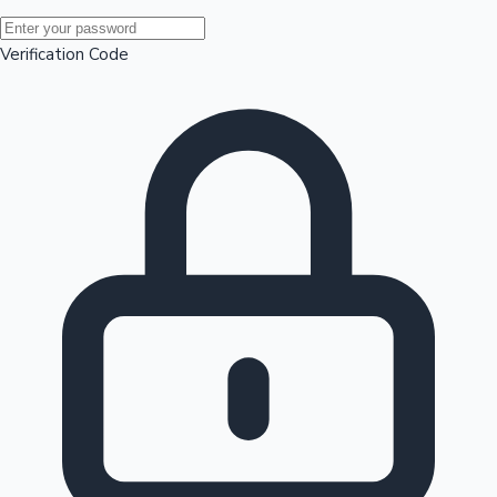
Mollywood News
Verification Code