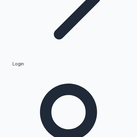
Highest Single Day Collections
Login
Recent Web Series
Kollywood News