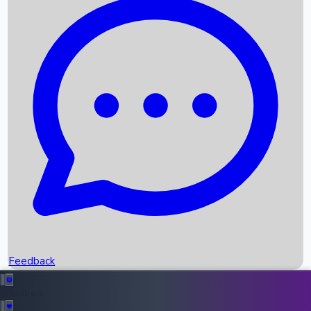
Box Office Records
Upcoming Movies
Recent OTT Movies
Feedback
Recent News
Top Instagram Handler India
Feedback