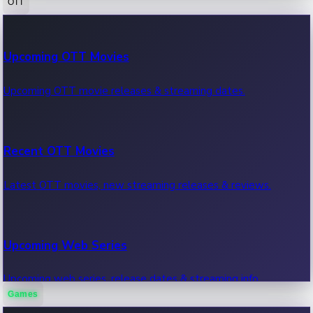
OTT
100 Cr Club Movies
Upcoming OTT Movies
Movies in 100 crore club, box office hits.
Upcoming OTT movie releases & streaming dates.
Recent OTT Movies
Latest OTT movies, new streaming releases & reviews.
Upcoming Web Series
Upcoming web series, release dates & streaming info.
Games