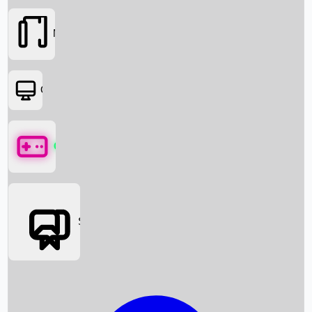
Movies
OTT
Games
Social Media
Box Office News
Box Office Collection