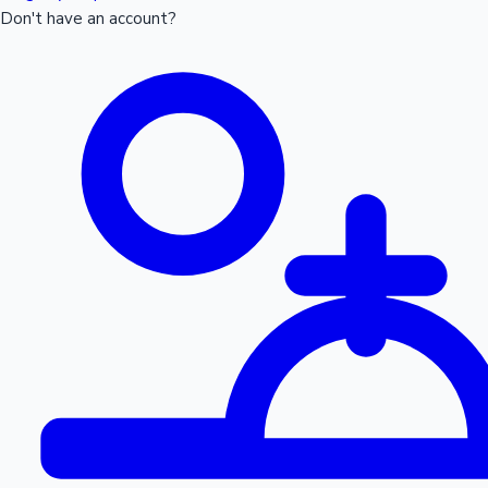
Don't have an account?