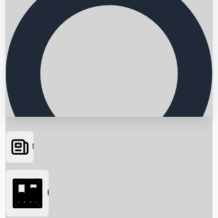
News
Searching...
Box Office