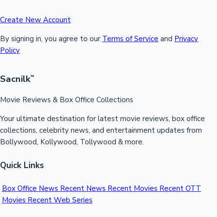
Create New Account
By signing in, you agree to our
Terms of Service
and
Privacy
Policy
Sacnilk
™
Movie Reviews & Box Office Collections
Your ultimate destination for latest movie reviews, box office
collections, celebrity news, and entertainment updates from
Bollywood, Kollywood, Tollywood & more.
Quick Links
Box Office News
Recent News
Recent Movies
Recent OTT
Movies
Recent Web Series