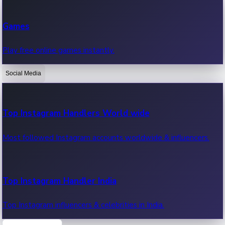
Recent Web Series
Games
Latest web series, new episodes & streaming updates.
Play free online games instantly.
Social Media
OTT News
Recent OTT News.
Top Instagram Handlers World wide
Most followed Instagram accounts worldwide & influencers.
Top Instagram Handler India
Top Instagram influencers & celebrities in India.