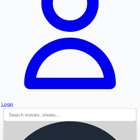
Searching...
Login