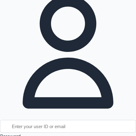
Tollywood News
Top 10 Indian Movies