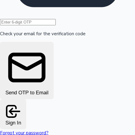
Hollywood News
Check your email for the verification code
Send OTP to Email
Sign In
Forgot your password?