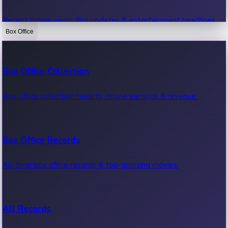
Recent movie news, film updates & entertainment headlines.
Box Office
Bollywood News
Box Office Collection
Recent Bollywood News.
Box office collection reports, movie earnings & revenue.
Kollywood News
Box Office Records
Recent Kollywood News.
All-time box office records & top-grossing movies.
Tollywood News
All Records
Recent Tollywood News.