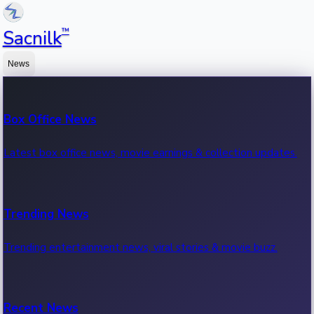
™
Sacnilk
News
Box Office News
Latest box office news, movie earnings & collection updates.
Trending News
Trending entertainment news, viral stories & movie buzz.
Recent News