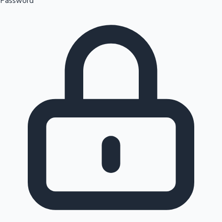
Password
Sandalwood News
100 Cr Club Movies