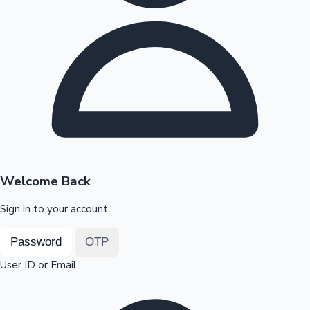
Highest Opening Weekend Collections
OTT News
Welcome Back
Sign in to your account
Password
OTP
User ID or Email